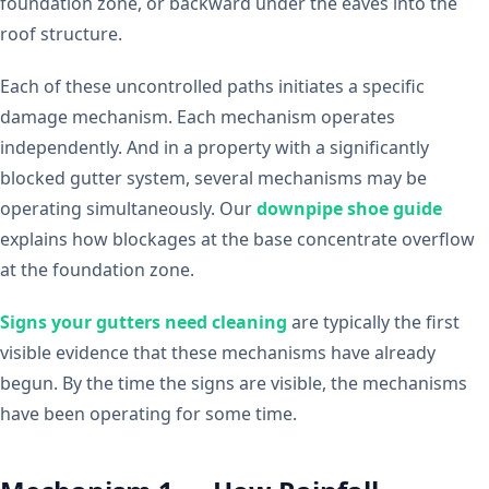
foundation zone, or backward under the eaves into the
roof structure.
Each of these uncontrolled paths initiates a specific
damage mechanism. Each mechanism operates
independently. And in a property with a significantly
blocked gutter system, several mechanisms may be
operating simultaneously. Our
downpipe shoe guide
explains how blockages at the base concentrate overflow
at the foundation zone.
Signs your gutters need cleaning
are typically the first
visible evidence that these mechanisms have already
begun. By the time the signs are visible, the mechanisms
have been operating for some time.