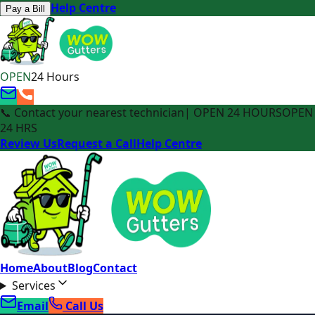
Help Centre
Pay a Bill
OPEN
24 Hours
📞 Contact your nearest technician
| OPEN 24 HOURS
OPEN
24 HRS
Review Us
Request a Call
Help Centre
Home
About
Blog
Contact
Services
Email
Call Us