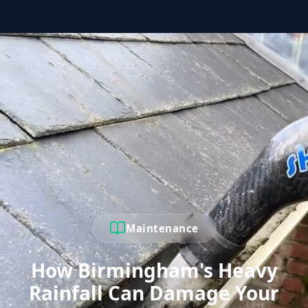
Maintenance
How Birmingham's Heavy
Rainfall Can Damage Your