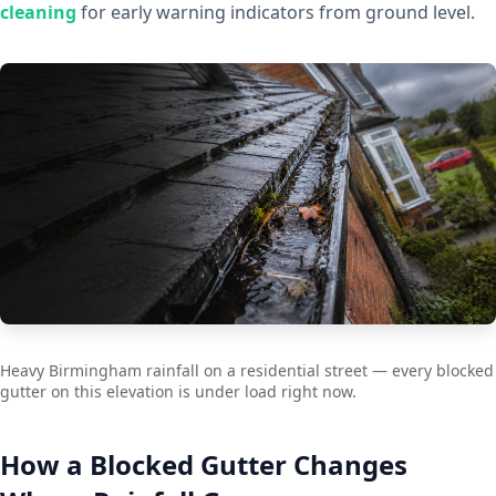
cleaning
for early warning indicators from ground level.
Heavy Birmingham rainfall on a residential street — every blocked
gutter on this elevation is under load right now.
How a Blocked Gutter Changes