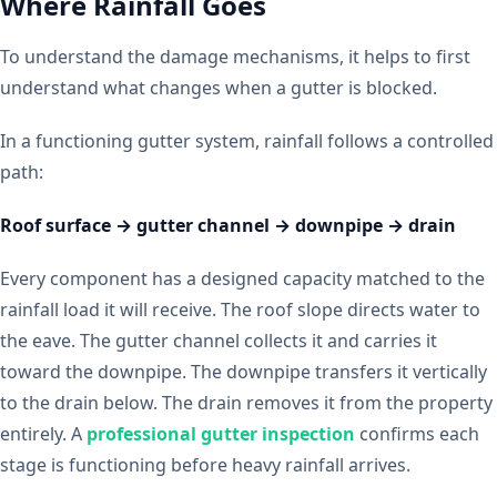
Where Rainfall Goes
To understand the damage mechanisms, it helps to first
understand what changes when a gutter is blocked.
In a functioning gutter system, rainfall follows a controlled
path:
Roof surface → gutter channel → downpipe → drain
Every component has a designed capacity matched to the
rainfall load it will receive. The roof slope directs water to
the eave. The gutter channel collects it and carries it
toward the downpipe. The downpipe transfers it vertically
to the drain below. The drain removes it from the property
entirely. A
professional gutter inspection
confirms each
stage is functioning before heavy rainfall arrives.