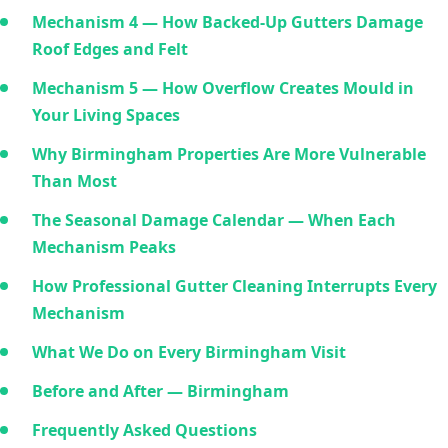
Mechanism 4 — How Backed-Up Gutters Damage
Roof Edges and Felt
Mechanism 5 — How Overflow Creates Mould in
Your Living Spaces
Why Birmingham Properties Are More Vulnerable
Than Most
The Seasonal Damage Calendar — When Each
Mechanism Peaks
How Professional Gutter Cleaning Interrupts Every
Mechanism
What We Do on Every Birmingham Visit
Before and After — Birmingham
Frequently Asked Questions