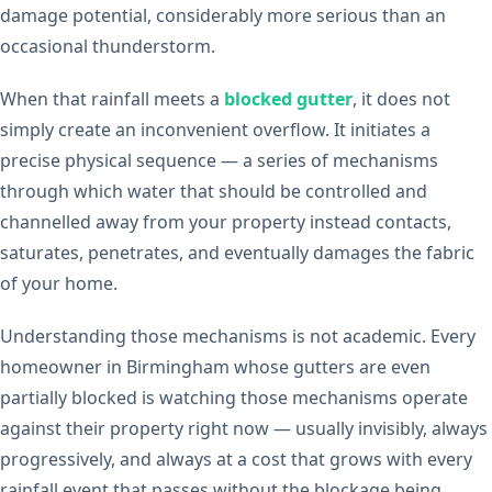
damage potential, considerably more serious than an
occasional thunderstorm.
When that rainfall meets a
blocked gutter
, it does not
simply create an inconvenient overflow. It initiates a
precise physical sequence — a series of mechanisms
through which water that should be controlled and
channelled away from your property instead contacts,
saturates, penetrates, and eventually damages the fabric
of your home.
Understanding those mechanisms is not academic. Every
homeowner in Birmingham whose gutters are even
partially blocked is watching those mechanisms operate
against their property right now — usually invisibly, always
progressively, and always at a cost that grows with every
rainfall event that passes without the blockage being