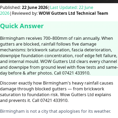
Published:
22 June 2026
|
Last Updated:
22 June
2026
|
Reviewed by:
WOW Gutters Ltd Technical Team
Quick Answer
Birmingham receives 700–800mm of rain annually. When
gutters are blocked, rainfall follows five damage
mechanisms: brickwork saturation, fascia deterioration,
downpipe foundation concentration, roof edge felt failure,
and internal mould. WOW Gutters Ltd clears every channel
and downpipe from ground level with flow tests and same-
day before & after photos. Call 07421 433910.
Discover exactly how Birmingham's heavy rainfall causes
damage through blocked gutters — from brickwork
saturation to foundation risk. Wow Gutters Ltd explains
and prevents it. Call 07421 433910.
Birmingham is not a city that apologises for its weather.