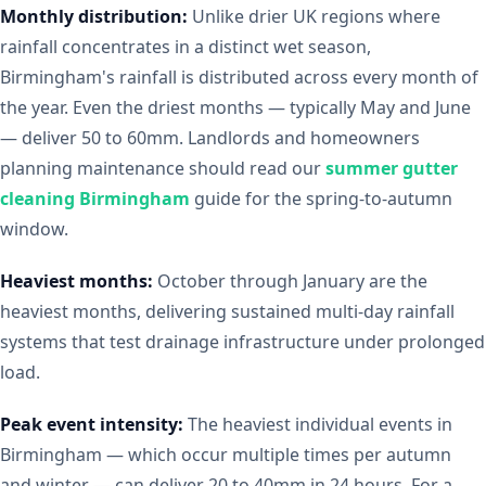
Monthly distribution:
Unlike drier UK regions where
rainfall concentrates in a distinct wet season,
Birmingham's rainfall is distributed across every month of
the year. Even the driest months — typically May and June
— deliver 50 to 60mm. Landlords and homeowners
planning maintenance should read our
summer gutter
cleaning Birmingham
guide for the spring-to-autumn
window.
Heaviest months:
October through January are the
heaviest months, delivering sustained multi-day rainfall
systems that test drainage infrastructure under prolonged
load.
Peak event intensity:
The heaviest individual events in
Birmingham — which occur multiple times per autumn
and winter — can deliver 20 to 40mm in 24 hours. For a