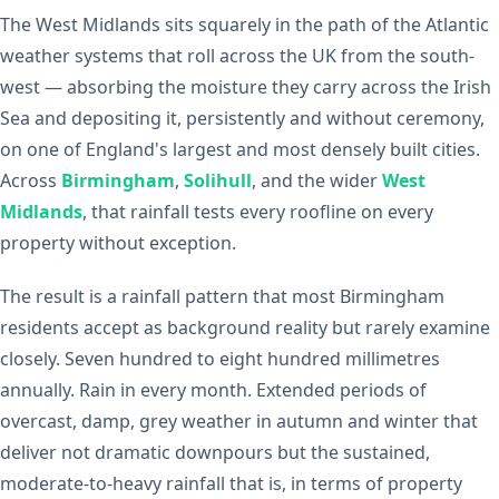
The West Midlands sits squarely in the path of the Atlantic
weather systems that roll across the UK from the south-
west — absorbing the moisture they carry across the Irish
Sea and depositing it, persistently and without ceremony,
on one of England's largest and most densely built cities.
Across
Birmingham
,
Solihull
, and the wider
West
Midlands
, that rainfall tests every roofline on every
property without exception.
The result is a rainfall pattern that most Birmingham
residents accept as background reality but rarely examine
closely. Seven hundred to eight hundred millimetres
annually. Rain in every month. Extended periods of
overcast, damp, grey weather in autumn and winter that
deliver not dramatic downpours but the sustained,
moderate-to-heavy rainfall that is, in terms of property