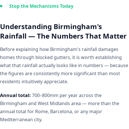
Stop the Mechanisms Today
Understanding Birmingham's
Rainfall — The Numbers That Matter
Before explaining how Birmingham's rainfall damages
homes through blocked gutters, it is worth establishing
what that rainfall actually looks like in numbers — because
the figures are consistently more significant than most
residents intuitively appreciate.
Annual total:
700–800mm per year across the
Birmingham and West Midlands area — more than the
annual total for Rome, Barcelona, or any major
Mediterranean city.