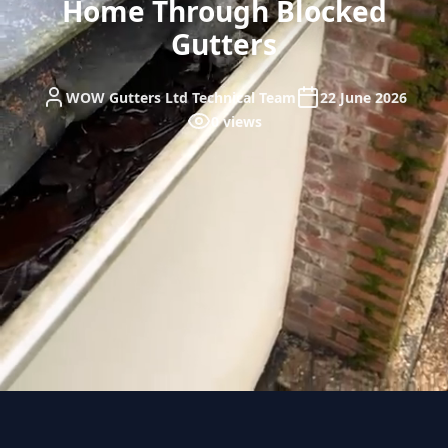
Home Through Blocked
Gutters
WOW Gutters Ltd Technical Team
22 June 2026
0 views