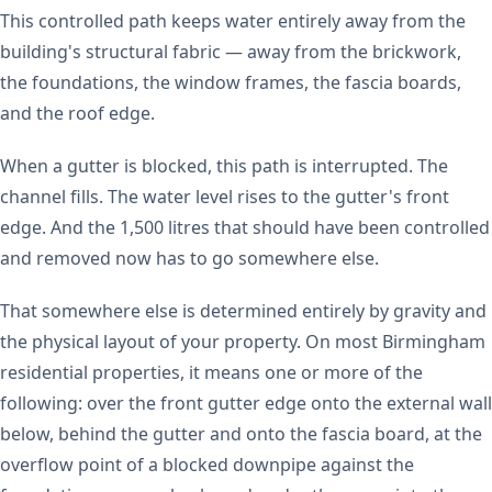
This controlled path keeps water entirely away from the
building's structural fabric — away from the brickwork,
the foundations, the window frames, the fascia boards,
and the roof edge.
When a gutter is blocked, this path is interrupted. The
channel fills. The water level rises to the gutter's front
edge. And the 1,500 litres that should have been controlled
and removed now has to go somewhere else.
That somewhere else is determined entirely by gravity and
the physical layout of your property. On most Birmingham
residential properties, it means one or more of the
following: over the front gutter edge onto the external wall
below, behind the gutter and onto the fascia board, at the
overflow point of a blocked downpipe against the