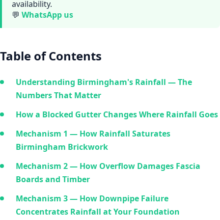
availability.
💬
WhatsApp us
Table of Contents
Understanding Birmingham's Rainfall — The
Numbers That Matter
How a Blocked Gutter Changes Where Rainfall Goes
Mechanism 1 — How Rainfall Saturates
Birmingham Brickwork
Mechanism 2 — How Overflow Damages Fascia
Boards and Timber
Mechanism 3 — How Downpipe Failure
Concentrates Rainfall at Your Foundation