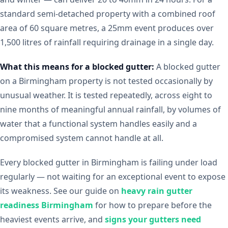
standard semi-detached property with a combined roof
area of 60 square metres, a 25mm event produces over
1,500 litres of rainfall requiring drainage in a single day.
What this means for a blocked gutter:
A blocked gutter
on a Birmingham property is not tested occasionally by
unusual weather. It is tested repeatedly, across eight to
nine months of meaningful annual rainfall, by volumes of
water that a functional system handles easily and a
compromised system cannot handle at all.
Every blocked gutter in Birmingham is failing under load
regularly — not waiting for an exceptional event to expose
its weakness. See our guide on
heavy rain gutter
readiness Birmingham
for how to prepare before the
heaviest events arrive, and
signs your gutters need