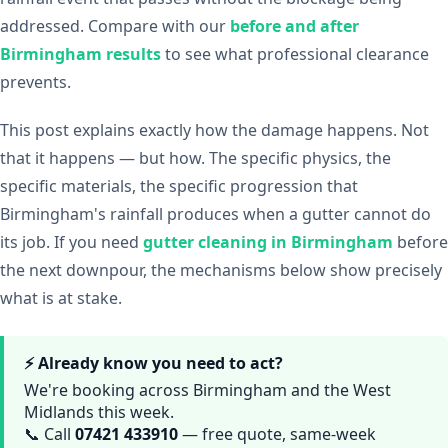
addressed. Compare with our
before and after
Birmingham results
to see what professional clearance
prevents.
This post explains exactly how the damage happens. Not
that it happens — but how. The specific physics, the
specific materials, the specific progression that
Birmingham's rainfall produces when a gutter cannot do
its job. If you need
gutter cleaning in Birmingham
before
the next downpour, the mechanisms below show precisely
what is at stake.
⚡ Already know you need to act?
We're booking across Birmingham and the West
Midlands this week.
📞 Call
07421 433910
— free quote, same-week