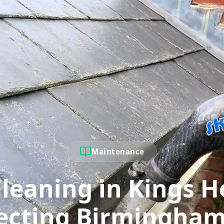
Maintenance
Cleaning in Kings H
ecting Birmingham