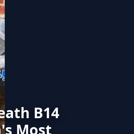
eath B14
's Most