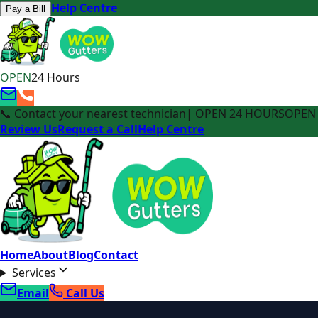
Help Centre
Pay a Bill
OPEN
24 Hours
📞 Contact your nearest technician
| OPEN 24 HOURS
OPEN 
Review Us
Request a Call
Help Centre
Home
About
Blog
Contact
Services
Email
Call Us