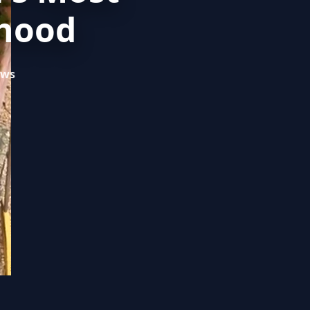
rhood
ews