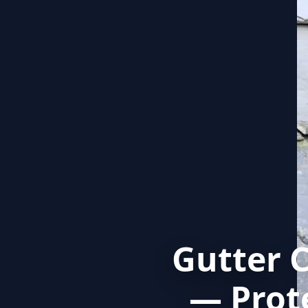
Gutter 
— Prot