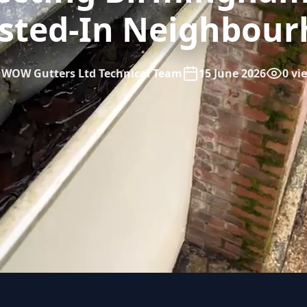
sted-In Neighbou
WOW Gutters Ltd Technical Team
15 June 2026
0 vi