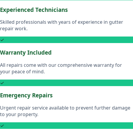
Experienced Technicians
Skilled professionals with years of experience in gutter
repair work.
✓
Warranty Included
All repairs come with our comprehensive warranty for
your peace of mind.
✓
Emergency Repairs
Urgent repair service available to prevent further damage
to your property.
✓