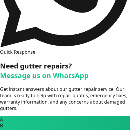
Quick Response
Need gutter repairs?
Message us on WhatsApp
Get instant answers about our gutter repair service. Our
team is ready to help with repair quotes, emergency fixes,
warranty information, and any concerns about damaged
gutters.
A
B