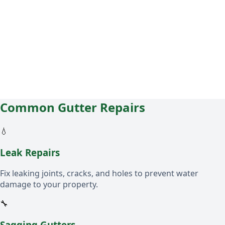
Common Gutter Repairs
💧
Leak Repairs
Fix leaking joints, cracks, and holes to prevent water
damage to your property.
🔧
Sagging Gutters