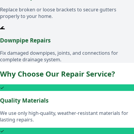
Replace broken or loose brackets to secure gutters
properly to your home.
🌊
Downpipe Repairs
Fix damaged downpipes, joints, and connections for
complete drainage system.
Why Choose Our Repair Service?
✓
Quality Materials
We use only high-quality, weather-resistant materials for
lasting repairs.
✓