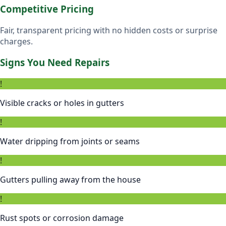
Competitive Pricing
Fair, transparent pricing with no hidden costs or surprise
charges.
Signs You Need Repairs
!
Visible cracks or holes in gutters
!
Water dripping from joints or seams
!
Gutters pulling away from the house
!
Rust spots or corrosion damage