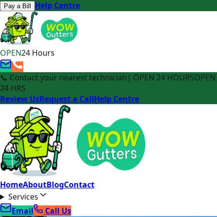
Help Centre
Pay a Bill
OPEN
24 Hours
📞 Contact your nearest technician
| OPEN 24 HOURS
OPEN
24 HRS
Review Us
Request a Call
Help Centre
Home
About
Blog
Contact
Services
Email
Call Us