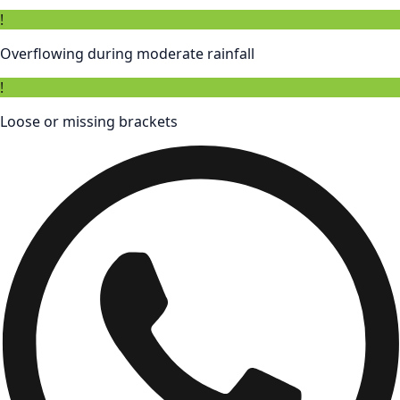
!
Overflowing during moderate rainfall
!
Loose or missing brackets