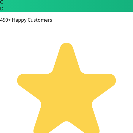
C
D
450+ Happy Customers