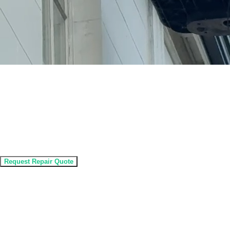
Expert Gutter Repair Service
Professional Gutter Repairs
Expert gutter repair service to fix leaks, sagging and
damage and protect your property from water problems.
Request Repair Quote