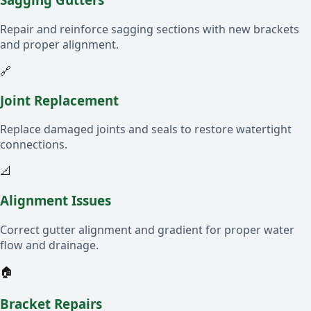
Repair and reinforce sagging sections with new brackets
and proper alignment.
🔗
Joint Replacement
Replace damaged joints and seals to restore watertight
connections.
📐
Alignment Issues
Correct gutter alignment and gradient for proper water
flow and drainage.
🏠
Bracket Repairs