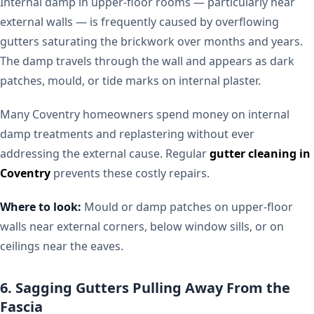
Internal damp in upper-floor rooms — particularly near
external walls — is frequently caused by overflowing
gutters saturating the brickwork over months and years.
The damp travels through the wall and appears as dark
patches, mould, or tide marks on internal plaster.
Many Coventry homeowners spend money on internal
damp treatments and replastering without ever
addressing the external cause. Regular
gutter cleaning in
Coventry
prevents these costly repairs.
Where to look:
Mould or damp patches on upper-floor
walls near external corners, below window sills, or on
ceilings near the eaves.
6. Sagging Gutters Pulling Away From the
Fascia