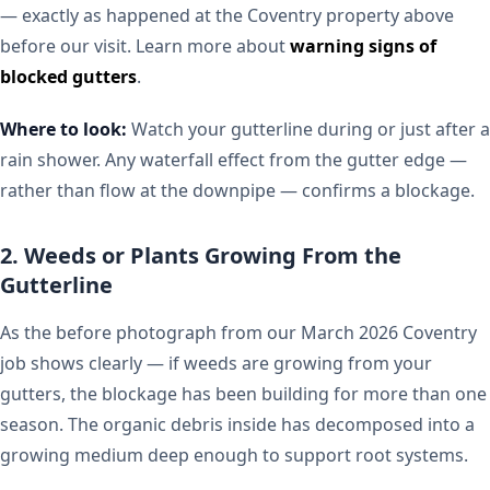
— exactly as happened at the Coventry property above
before our visit. Learn more about
warning signs of
blocked gutters
.
Where to look:
Watch your gutterline during or just after a
rain shower. Any waterfall effect from the gutter edge —
rather than flow at the downpipe — confirms a blockage.
2. Weeds or Plants Growing From the
Gutterline
As the before photograph from our March 2026 Coventry
job shows clearly — if weeds are growing from your
gutters, the blockage has been building for more than one
season. The organic debris inside has decomposed into a
growing medium deep enough to support root systems.