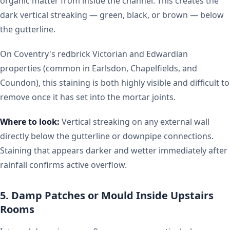
organic matter from inside the channel. This creates the
dark vertical streaking — green, black, or brown — below
the gutterline.
On Coventry's redbrick Victorian and Edwardian
properties (common in Earlsdon, Chapelfields, and
Coundon), this staining is both highly visible and difficult to
remove once it has set into the mortar joints.
Where to look:
Vertical streaking on any external wall
directly below the gutterline or downpipe connections.
Staining that appears darker and wetter immediately after
rainfall confirms active overflow.
5. Damp Patches or Mould Inside Upstairs
Rooms