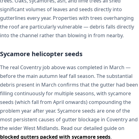
trees. Oaks, sycamores, ash, and lime trees all shed
significant volumes of leaves and seeds directly into
gutterlines every year. Properties with trees overhanging
the roof are particularly vulnerable — debris falls directly
into the channel rather than blowing in from nearby.
Sycamore helicopter seeds
The real Coventry job above was completed in March —
before the main autumn leaf fall season. The substantial
debris present in March confirms that the gutter had been
filling continuously for multiple seasons, with sycamore
seeds (which fall from April onwards) compounding the
problem year after year. Sycamore seeds are one of the
most persistent causes of gutter blockage in Coventry and
the wider West Midlands. Read our detailed guide on
blocked gutters packed with sycamore seeds
.