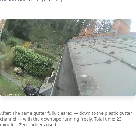
After: The same gutter fully cleared — down to the plastic gutter
channel — with the downpipe running freely. Total time: 23
minutes. Zero ladders used.