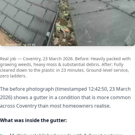
Real job — Coventry, 23 March 2026. Before: Heavily packed with
growing weeds, heavy moss & substantial debris. After: Fully
cleared down to the plastic in 23 minutes. Ground-level service,
zero ladders.
The before photograph (timestamped 12:42:50, 23 March
2026) shows a gutter in a condition that is more common
across Coventry than most homeowners realise.
What was inside the gutter: