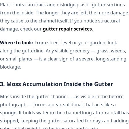
Plant roots can crack and dislodge plastic gutter sections
from the inside. The longer they are left, the more damage
they cause to the channel itself. If you notice structural
damage, check our
gutter repair services
.
Where to look:
From street level or your garden, look
along the gutterline. Any visible greenery — grass, weeds,
or small plants — is a clear sign of a severe, long-standing
blockage.
3. Moss Accumulation Inside the Gutter
Moss inside the gutter channel — as visible in the before
photograph — forms a near-solid mat that acts like a
sponge. It holds water in the channel long after rainfall has
stopped, keeping the gutter saturated for days and adding
substantial weight to the brackets and fascia.