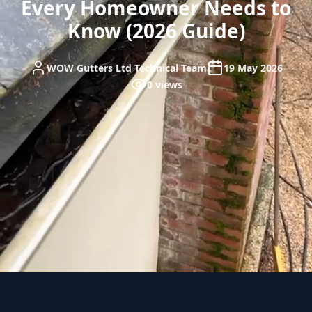
Every Homeowner Needs to
Know (2026 Guide)
WOW Gutters Ltd Technical Team
19 May 2026
0 views