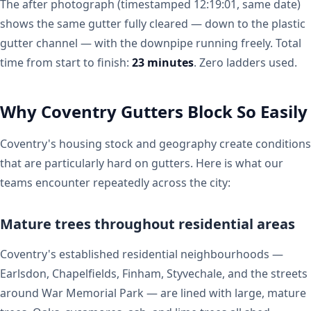
The after photograph (timestamped 12:19:01, same date)
shows the same gutter fully cleared — down to the plastic
gutter channel — with the downpipe running freely. Total
time from start to finish:
23 minutes
. Zero ladders used.
Why Coventry Gutters Block So Easily
Coventry's housing stock and geography create conditions
that are particularly hard on gutters. Here is what our
teams encounter repeatedly across the city:
Mature trees throughout residential areas
Coventry's established residential neighbourhoods —
Earlsdon, Chapelfields, Finham, Styvechale, and the streets
around War Memorial Park — are lined with large, mature