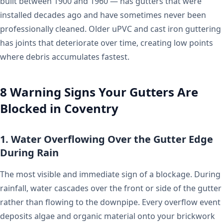
built between 1900 and 1960 — has gutters that were
installed decades ago and have sometimes never been
professionally cleaned. Older uPVC and cast iron guttering
has joints that deteriorate over time, creating low points
where debris accumulates fastest.
8 Warning Signs Your Gutters Are
Blocked in Coventry
1. Water Overflowing Over the Gutter Edge
During Rain
The most visible and immediate sign of a blockage. During
rainfall, water cascades over the front or side of the gutter
rather than flowing to the downpipe. Every overflow event
deposits algae and organic material onto your brickwork