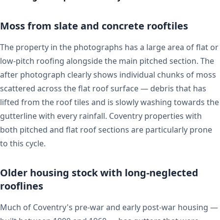
Moss from slate and concrete rooftiles
The property in the photographs has a large area of flat or
low-pitch roofing alongside the main pitched section. The
after photograph clearly shows individual chunks of moss
scattered across the flat roof surface — debris that has
lifted from the roof tiles and is slowly washing towards the
gutterline with every rainfall. Coventry properties with
both pitched and flat roof sections are particularly prone
to this cycle.
Older housing stock with long-neglected
rooflines
Much of Coventry's pre-war and early post-war housing —