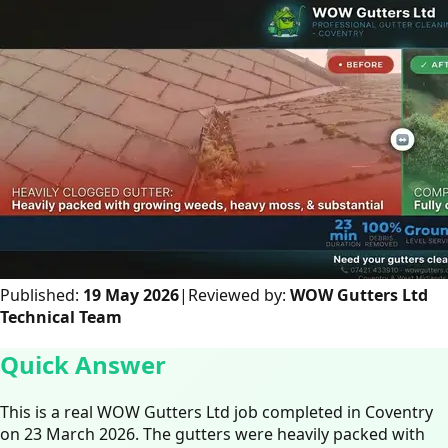
Published:
19 May 2026
|
Reviewed by:
WOW Gutters Ltd
Technical Team
Quick Answer
This is a real WOW Gutters Ltd job completed in Coventry
on 23 March 2026. The gutters were heavily packed with