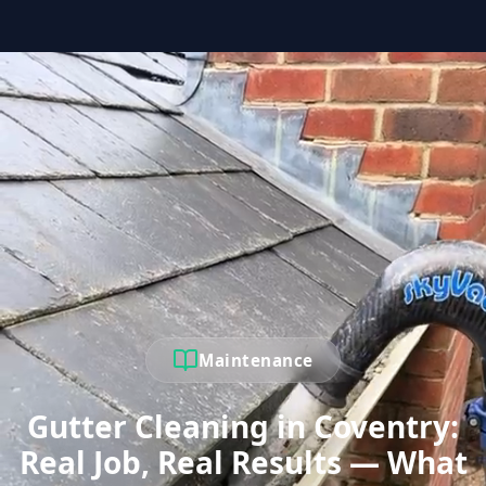
Maintenance
Gutter Cleaning in Coventry:
Real Job, Real Results — What