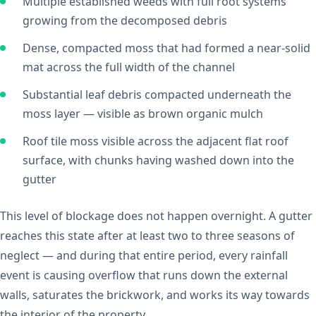
Multiple established weeds with full root systems
growing from the decomposed debris
Dense, compacted moss that had formed a near-solid
mat across the full width of the channel
Substantial leaf debris compacted underneath the
moss layer — visible as brown organic mulch
Roof tile moss visible across the adjacent flat roof
surface, with chunks having washed down into the
gutter
This level of blockage does not happen overnight. A gutter
reaches this state after at least two to three seasons of
neglect — and during that entire period, every rainfall
event is causing overflow that runs down the external
walls, saturates the brickwork, and works its way towards
the interior of the property.