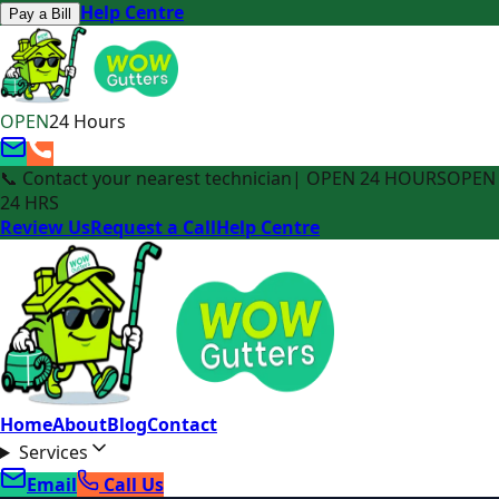
Help Centre
Pay a Bill
OPEN
24 Hours
📞 Contact your nearest technician
| OPEN 24 HOURS
OPEN
24 HRS
Review Us
Request a Call
Help Centre
Home
About
Blog
Contact
Services
Email
Call Us