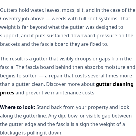
Gutters hold water, leaves, moss, silt, and in the case of the
Coventry job above — weeds with full root systems. That
weight is far beyond what the gutter was designed to
support, and it puts sustained downward pressure on the
brackets and the fascia board they are fixed to.
The result is a gutter that visibly droops or gaps from the
fascia. The fascia board behind then absorbs moisture and
begins to soften — a repair that costs several times more
than a gutter clean. Discover more about
gutter cleaning
prices
and preventive maintenance costs.
Where to look:
Stand back from your property and look
along the gutterline. Any dip, bow, or visible gap between
the gutter edge and the fascia is a sign the weight of a
blockage is pulling it down.