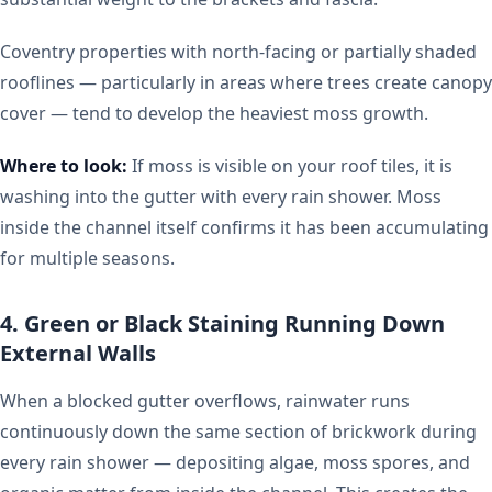
Coventry properties with north-facing or partially shaded
rooflines — particularly in areas where trees create canopy
cover — tend to develop the heaviest moss growth.
Where to look:
If moss is visible on your roof tiles, it is
washing into the gutter with every rain shower. Moss
inside the channel itself confirms it has been accumulating
for multiple seasons.
4. Green or Black Staining Running Down
External Walls
When a blocked gutter overflows, rainwater runs
continuously down the same section of brickwork during
every rain shower — depositing algae, moss spores, and