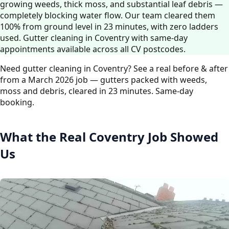
growing weeds, thick moss, and substantial leaf debris —
completely blocking water flow. Our team cleared them
100% from ground level in 23 minutes, with zero ladders
used. Gutter cleaning in Coventry with same-day
appointments available across all CV postcodes.
Need gutter cleaning in Coventry? See a real before & after
from a March 2026 job — gutters packed with weeds,
moss and debris, cleared in 23 minutes. Same-day
booking.
What the Real Coventry Job Showed
Us