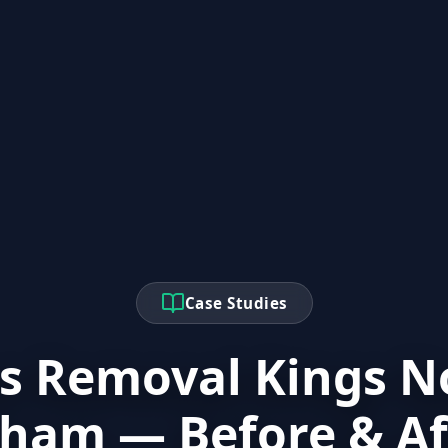
Case Studies
s Removal Kings N
ham — Before & Af