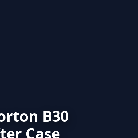
orton B30
ter Case