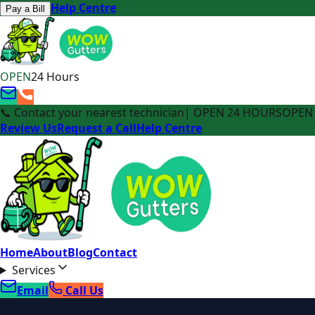
Help Centre
Pay a Bill
OPEN
24 Hours
📞 Contact your nearest technician
| OPEN 24 HOURS
OPEN 
Review Us
Request a Call
Help Centre
Home
About
Blog
Contact
Services
Email
Call Us