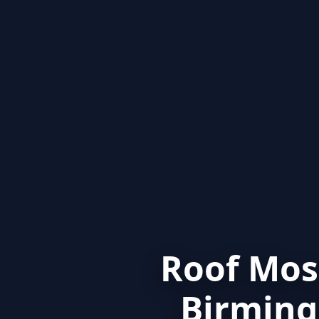
Roof Mos
Birming