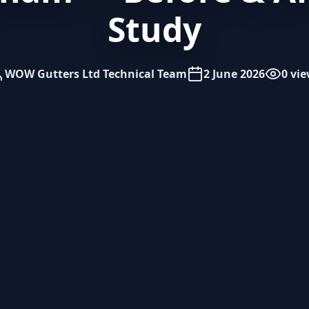
Study
WOW Gutters Ltd Technical Team
2 June 2026
0 vi