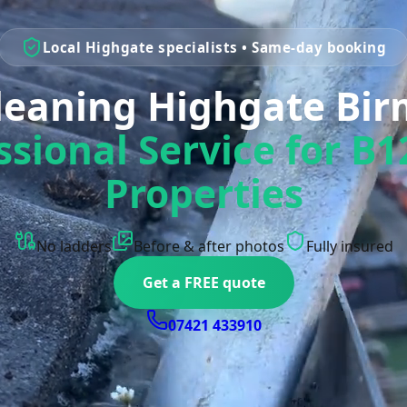
Local Highgate specialists • Same-day booking
Cleaning Highgate Bi
ssional Service for B1
Properties
No ladders
Before & after photos
Fully insured
Get a FREE quote
07421 433910