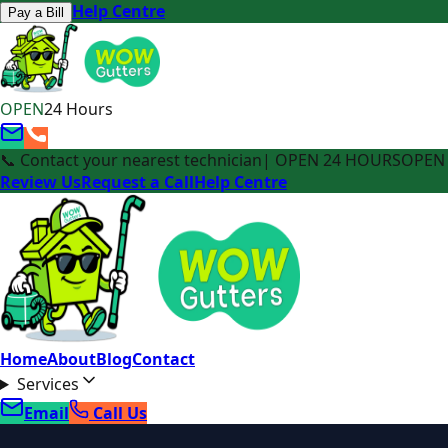
Help Centre
Pay a Bill
OPEN
24 Hours
📞 Contact your nearest technician
| OPEN 24 HOURS
OPEN 
Review Us
Request a Call
Help Centre
Home
About
Blog
Contact
Services
Email
Call Us