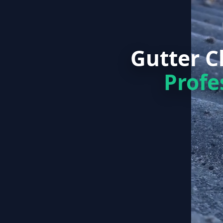
Gutter 
Profe