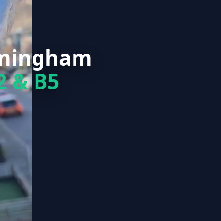
rmingham
2 & B5