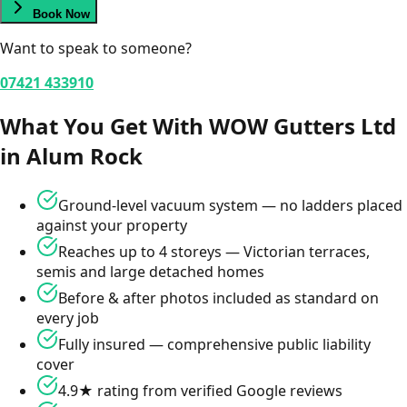
Book Now
Want to speak to someone?
07421 433910
What You Get With WOW Gutters Ltd
in
Alum Rock
Ground-level vacuum system — no ladders placed
against your property
Reaches up to 4 storeys — Victorian terraces,
semis and large detached homes
Before & after photos included as standard on
every job
Fully insured — comprehensive public liability
cover
4.9★ rating from verified Google reviews