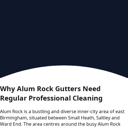
Why Alum Rock Gutters Need
Regular Professional Cleaning
Alum Rock is a bustling and diverse inner-city area of east
Birmingham, situated between Small Heath, Saltley and
Ward End. The area centres around the busy Alum Rock