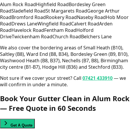
Alum Rock Road
Highfield Road
Bordesley Green
Road
Sladefield Road
St Margarets Road
George Arthur
Road
Bromford Road
Rookery Road
Naseby Road
Hob Moor
Road
Drews Lane
Wingfield Road
Calvert Road
Arden
Road
Havelock Road
Fentham Road
Holford
Drive
Twickenham Road
Church Road
Belchers Lane
We also cover the bordering areas of Small Heath (B10),
Saltley (B8), Ward End (B8, B34), Bordesley Green (B9, B10),
Washwood Heath (B8, B37), Nechells (B7, B8), Birmingham
city centre (B1-B7), Hodge Hill (B36) and Stechford (B33).
Not sure if we cover your street? Call
07421 433910
— we
will confirm in under a minute.
Book Your Gutter Clean in Alum Rock
— Free Quote in 60 Seconds
Get A Quote