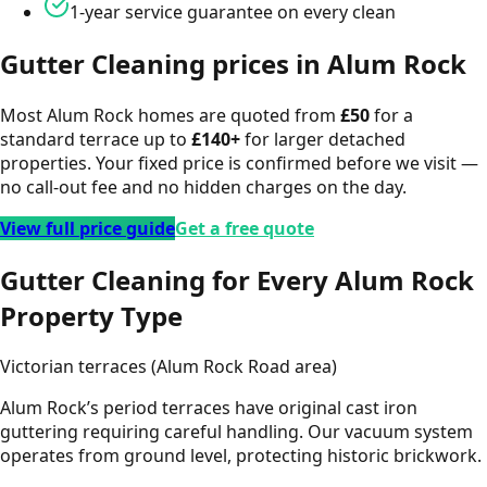
1-year service guarantee on every clean
Gutter Cleaning
prices in
Alum Rock
Most
Alum Rock
homes are quoted from
£
50
for a
standard terrace up to
£
140
+
for larger detached
properties. Your fixed price is confirmed before we visit —
no call-out fee and no hidden charges on the day.
View full price guide
Get a free quote
Gutter Cleaning for Every Alum Rock
Property Type
Victorian terraces (Alum Rock Road area)
Alum Rock’s period terraces have original cast iron
guttering requiring careful handling. Our vacuum system
operates from ground level, protecting historic brickwork.