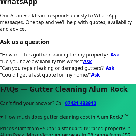
WhatsApp
Our
Alum Rock
team responds quickly to WhatsApp
messages. One tap and we'll help with quotes, availability
and advice.
Ask us a question
"
How much is gutter cleaning for my property?
"
Ask
"
Do you have availability this week?
"
Ask
"
Can you repair leaking or damaged gutters?
"
Ask
"
Could I get a fast quote for my home?
"
Ask
FAQs — Gutter Cleaning
Alum Rock
Can't find your answer? Call
07421 433910
.
How much does gutter cleaning cost in Alum Rock?
Prices start from £50 for a standard terraced property in
Alum Rock. Most Victorian terraces in B8 range from £55