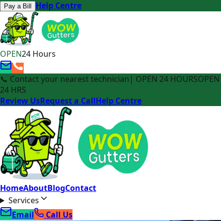
Help Centre
Pay a Bill
OPEN
24 Hours
📞 Contact your nearest technician
| OPEN 24 HOURS
OPEN
24 HRS
Review Us
Request a Call
Help Centre
Home
About
Blog
Contact
Services
Email
Call Us