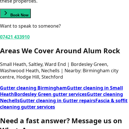
these properties.
Book Now
Want to speak to someone?
07421 433910
Areas We Cover Around Alum Rock
Small Heath, Saltley, Ward End | Bordesley Green,
Washwood Heath, Nechells | Nearby: Birmingham city
centre, Hodge Hill, Stechford
Gutter cleaning Birmingham
Gutter cleaning in Small
Heath
Bordesley Green gutter services
Gutter cleaning
Nechells
Gutter cleaning in Gutter repairs
Fascia & soffit
cleaning gutter services
Need a fast answer?
Message us on