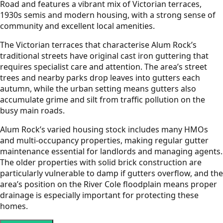
Road and features a vibrant mix of Victorian terraces,
1930s semis and modern housing, with a strong sense of
community and excellent local amenities.
The Victorian terraces that characterise Alum Rock’s
traditional streets have original cast iron guttering that
requires specialist care and attention. The area’s street
trees and nearby parks drop leaves into gutters each
autumn, while the urban setting means gutters also
accumulate grime and silt from traffic pollution on the
busy main roads.
Alum Rock’s varied housing stock includes many HMOs
and multi-occupancy properties, making regular gutter
maintenance essential for landlords and managing agents.
The older properties with solid brick construction are
particularly vulnerable to damp if gutters overflow, and the
area’s position on the River Cole floodplain means proper
drainage is especially important for protecting these
homes.