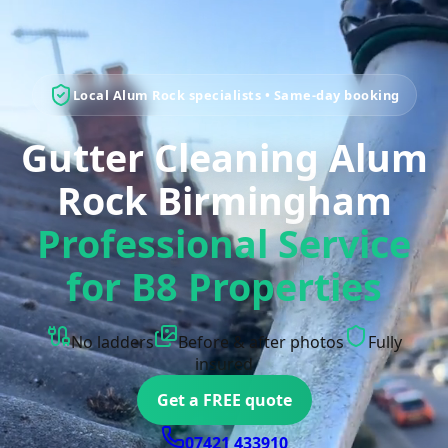
Local Alum Rock specialists • Same-day booking
Gutter Cleaning Alum
Rock Birmingham
Professional Service
for B8 Properties
No ladders
Before & after photos
Fully
insured
Get a FREE quote
07421 433910