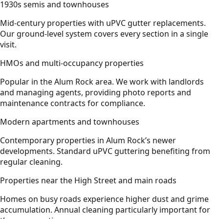
1930s semis and townhouses
Mid-century properties with uPVC gutter replacements.
Our ground-level system covers every section in a single
visit.
HMOs and multi-occupancy properties
Popular in the Alum Rock area. We work with landlords
and managing agents, providing photo reports and
maintenance contracts for compliance.
Modern apartments and townhouses
Contemporary properties in Alum Rock’s newer
developments. Standard uPVC guttering benefiting from
regular cleaning.
Properties near the High Street and main roads
Homes on busy roads experience higher dust and grime
accumulation. Annual cleaning particularly important for