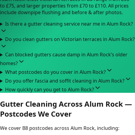
to £75, and larger properties from £70 to £110. All prices
include downpipe flushing and before & after photos.
Is there a gutter cleaning service near me in Alum Rock?
Do you clean gutters on Victorian terraces in Alum Rock?
Can blocked gutters cause damp in Alum Rock’s older
homes?
What postcodes do you cover in Alum Rock?
Do you offer fascia and soffit cleaning in Alum Rock?
How quickly can you get to Alum Rock?
Gutter Cleaning Across Alum Rock —
Postcodes We Cover
We cover B8 postcodes across Alum Rock, including: