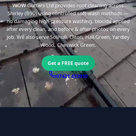
WOW Gutters Ltd provides roof cleaning across
Shirley (B90) using controlled soft-wash methods —
no damaging high-pressure washing, biocide applied
after every clean, and before & after photos on every
job. We also serve Solihull, Olton, Hall Green, Yardley
Wood, Cheswick Green.
Get a FREE quote
07421 433910