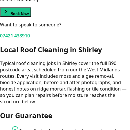
Book Now
Want to speak to someone?
07421 433910
Local
Roof Cleaning
in
Shirley
Typical roof cleaning jobs in Shirley cover the full B90
postcode area, scheduled from our the West Midlands
routes. Every visit includes moss and algae removal,
biocide application, before and after photographs, and
honest notes on ridge mortar, flashing or tile condition —
so you can plan repairs before moisture reaches the
structure below.
Our Guarantee