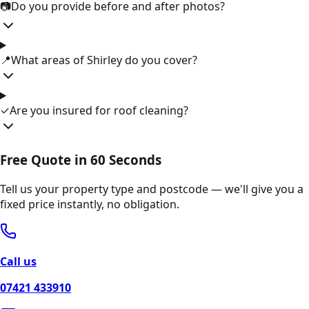
📷
Do you provide before and after photos?
📍
What areas of Shirley do you cover?
✓
Are you insured for roof cleaning?
Free Quote in 60 Seconds
Tell us your property type and postcode — we'll give you a
fixed price instantly, no obligation.
Call us
07421 433910