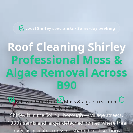
Local
Shirley
specialists • Same-day booking
Roof Cleaning Shirley
Professional Moss &
Algae Removal Across
B90
Soft-wash method
Moss & algae treatment
Fully insured
Shirley is in the Solihull borough — village streets,
1930s semis and larger detached homes where tree
cover accelerates moss on shaded roof sections.