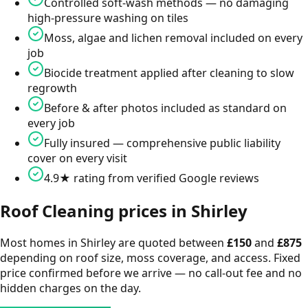
Controlled soft-wash methods — no damaging
high-pressure washing on tiles
Moss, algae and lichen removal included on every
job
Biocide treatment applied after cleaning to slow
regrowth
Before & after photos included as standard on
every job
Fully insured — comprehensive public liability
cover on every visit
4.9★ rating from verified Google reviews
Roof Cleaning
prices in
Shirley
Most homes in
Shirley
are quoted between
£
150
and
£
875
depending on roof size, moss coverage, and access. Fixed
price confirmed before we arrive — no call-out fee and no
hidden charges on the day.