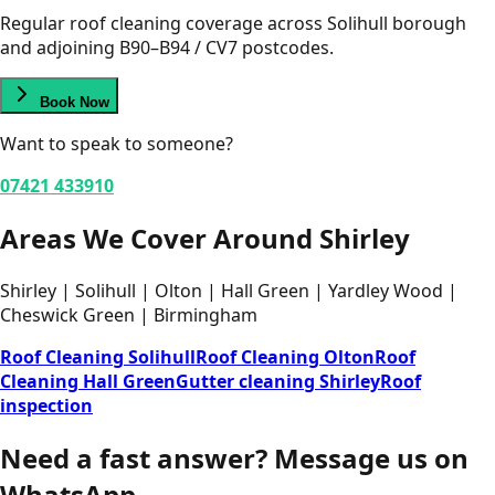
Regular roof cleaning coverage across Solihull borough
and adjoining B90–B94 / CV7 postcodes.
Book Now
Want to speak to someone?
07421 433910
Areas We Cover Around Shirley
Shirley | Solihull | Olton | Hall Green | Yardley Wood |
Cheswick Green | Birmingham
Roof Cleaning Solihull
Roof Cleaning Olton
Roof
Cleaning Hall Green
Gutter cleaning Shirley
Roof
inspection
Need a fast answer?
Message us on
WhatsApp