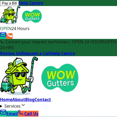
Help Centre
Pay a Bill
OPEN
24 Hours
📞 Contact your nearest technician
| OPEN 24 HOURS
OPEN
24 HRS
Review Us
Request a Call
Help Centre
Home
About
Blog
Contact
Services
Email
Call Us