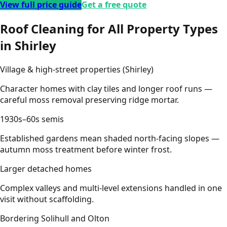
View full price guide
Get a free quote
Roof Cleaning for All Property Types
in Shirley
Village & high-street properties (Shirley)
Character homes with clay tiles and longer roof runs —
careful moss removal preserving ridge mortar.
1930s–60s semis
Established gardens mean shaded north-facing slopes —
autumn moss treatment before winter frost.
Larger detached homes
Complex valleys and multi-level extensions handled in one
visit without scaffolding.
Bordering Solihull and Olton