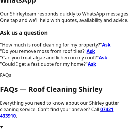
Our
Shirley
team responds quickly to WhatsApp messages.
One tap and we'll help with quotes, availability and advice.
Ask us a question
"
How much is roof cleaning for my property?
"
Ask
"
Do you remove moss from roof tiles?
"
Ask
"
Can you treat algae and lichen on my roof?
"
Ask
"
Could I get a fast quote for my home?
"
Ask
FAQs
FAQs — Roof Cleaning Shirley
Everything you need to know about our
Shirley
gutter
cleaning service. Can't find your answer? Call
07421
433910
.