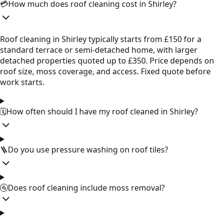
💳
How much does roof cleaning cost in Shirley?
Roof cleaning in Shirley typically starts from £150 for a
standard terrace or semi-detached home, with larger
detached properties quoted up to £350. Price depends on
roof size, moss coverage, and access. Fixed quote before
work starts.
🗓️
How often should I have my roof cleaned in Shirley?
🪜
Do you use pressure washing on roof tiles?
🚰
Does roof cleaning include moss removal?