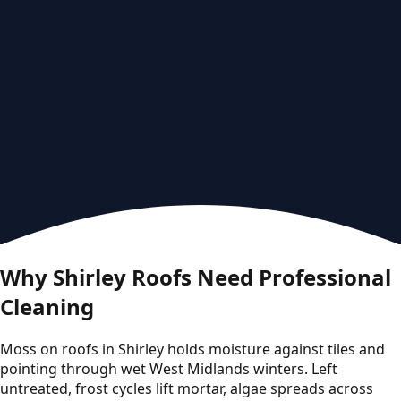
Why Shirley Roofs Need Professional
Cleaning
Moss on roofs in Shirley holds moisture against tiles and
pointing through wet West Midlands winters. Left
untreated, frost cycles lift mortar, algae spreads across