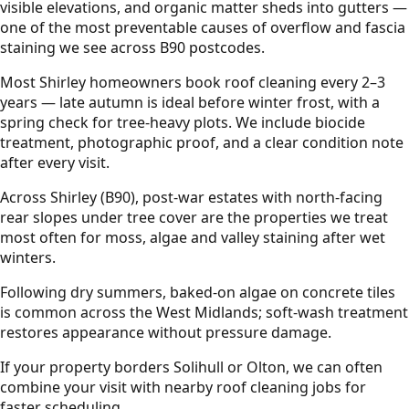
visible elevations, and organic matter sheds into gutters —
one of the most preventable causes of overflow and fascia
staining we see across B90 postcodes.
Most Shirley homeowners book roof cleaning every 2–3
years — late autumn is ideal before winter frost, with a
spring check for tree-heavy plots. We include biocide
treatment, photographic proof, and a clear condition note
after every visit.
Across Shirley (B90), post-war estates with north-facing
rear slopes under tree cover are the properties we treat
most often for moss, algae and valley staining after wet
winters.
Following dry summers, baked-on algae on concrete tiles
is common across the West Midlands; soft-wash treatment
restores appearance without pressure damage.
If your property borders Solihull or Olton, we can often
combine your visit with nearby roof cleaning jobs for
faster scheduling.