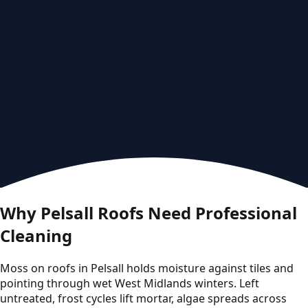
Why Pelsall Roofs Need Professional
Cleaning
Moss on roofs in Pelsall holds moisture against tiles and
pointing through wet West Midlands winters. Left
untreated, frost cycles lift mortar, algae spreads across