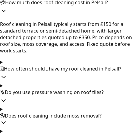
💳
How much does roof cleaning cost in Pelsall?
Roof cleaning in Pelsall typically starts from £150 for a
standard terrace or semi-detached home, with larger
detached properties quoted up to £350. Price depends on
roof size, moss coverage, and access. Fixed quote before
work starts.
🗓️
How often should I have my roof cleaned in Pelsall?
🪜
Do you use pressure washing on roof tiles?
🚰
Does roof cleaning include moss removal?