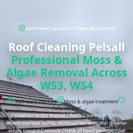
Local
Pelsall
specialists • Same-day booking
Roof Cleaning Pelsall
Professional Moss &
Algae Removal Across
WS3, WS4
Soft-wash method
Moss & algae treatment
Fully insured
Pelsall lies in the Walsall / Black Country corridor,
where interwar semis, Victorian terraces and greener
edges toward Cannock Chase all need periodic roof