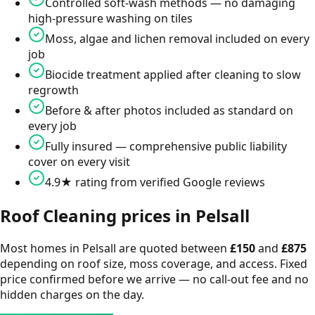
Controlled soft-wash methods — no damaging
high-pressure washing on tiles
Moss, algae and lichen removal included on every
job
Biocide treatment applied after cleaning to slow
regrowth
Before & after photos included as standard on
every job
Fully insured — comprehensive public liability
cover on every visit
4.9★ rating from verified Google reviews
Roof Cleaning
prices in
Pelsall
Most homes in
Pelsall
are quoted between
£
150
and
£
875
depending on roof size, moss coverage, and access. Fixed
price confirmed before we arrive — no call-out fee and no
hidden charges on the day.