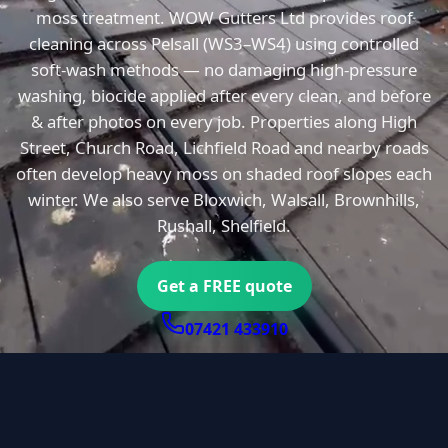
moss treatment. WOW Gutters Ltd provides roof
cleaning across Pelsall (WS3–WS4) using controlled
soft-wash methods — no damaging high-pressure
washing, biocide applied after every clean, and before
& after photos on every job. Properties along High
Street, Church Road, Lichfield Road and nearby roads
often develop heavy moss on shaded roof slopes each
winter. We also serve Bloxwich, Walsall, Brownhills,
Rushall, Shelfield.
Get a FREE quote
07421 433910