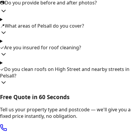
📷
Do you provide before and after photos?
📍
What areas of Pelsall do you cover?
✓
Are you insured for roof cleaning?
✓
Do you clean roofs on High Street and nearby streets in
Pelsall?
Free Quote in 60 Seconds
Tell us your property type and postcode — we'll give you a
fixed price instantly, no obligation.