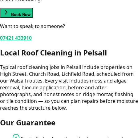
Book Now
Want to speak to someone?
07421 433910
Local
Roof Cleaning
in
Pelsall
Typical roof cleaning jobs in Pelsall include properties on
High Street, Church Road, Lichfield Road, scheduled from
our Walsall routes. Every visit includes moss and algae
removal, biocide application, before and after
photographs, and honest notes on ridge mortar, flashing
or tile condition — so you can plan repairs before moisture
reaches the structure below.
Our Guarantee