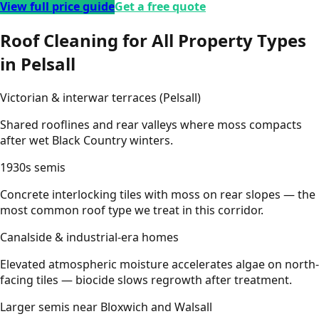
View full price guide
Get a free quote
Roof Cleaning for All Property Types
in Pelsall
Victorian & interwar terraces (Pelsall)
Shared rooflines and rear valleys where moss compacts
after wet Black Country winters.
1930s semis
Concrete interlocking tiles with moss on rear slopes — the
most common roof type we treat in this corridor.
Canalside & industrial-era homes
Elevated atmospheric moisture accelerates algae on north-
facing tiles — biocide slows regrowth after treatment.
Larger semis near Bloxwich and Walsall