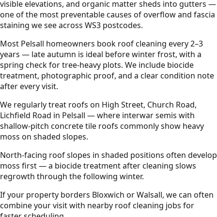
visible elevations, and organic matter sheds into gutters —
one of the most preventable causes of overflow and fascia
staining we see across WS3 postcodes.
Most Pelsall homeowners book roof cleaning every 2–3
years — late autumn is ideal before winter frost, with a
spring check for tree-heavy plots. We include biocide
treatment, photographic proof, and a clear condition note
after every visit.
We regularly treat roofs on High Street, Church Road,
Lichfield Road in Pelsall — where interwar semis with
shallow-pitch concrete tile roofs commonly show heavy
moss on shaded slopes.
North-facing roof slopes in shaded positions often develop
moss first — a biocide treatment after cleaning slows
regrowth through the following winter.
If your property borders Bloxwich or Walsall, we can often
combine your visit with nearby roof cleaning jobs for
faster scheduling.