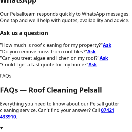
Our
Pelsall
team responds quickly to WhatsApp messages.
One tap and we'll help with quotes, availability and advice.
Ask us a question
"
How much is roof cleaning for my property?
"
Ask
"
Do you remove moss from roof tiles?
"
Ask
"
Can you treat algae and lichen on my roof?
"
Ask
"
Could I get a fast quote for my home?
"
Ask
FAQs
FAQs — Roof Cleaning Pelsall
Everything you need to know about our
Pelsall
gutter
cleaning service. Can't find your answer? Call
07421
433910
.