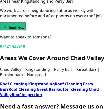
Areas near Kingstanding and Perry Barr
We work across neighbouring suburbs weekly with
documented before and after photos on every roof job.
Book Now
Want to speak to someone?
07421 433910
Areas We Cover Around Chad Valley
Chad Valley | Kingstanding | Perry Barr | Great Barr |
Birmingham | Hamstead
Roof Cleaning Kingstanding
Roof Cleaning Perry
Barr
Roof Cleaning Great Barr
Gutter cleaning Chad
Valley
Roof inspection
Need a fast answer?
Message us on