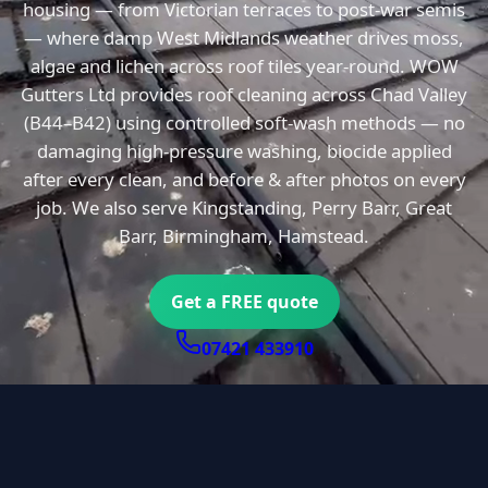
housing — from Victorian terraces to post-war semis
— where damp West Midlands weather drives moss,
algae and lichen across roof tiles year-round. WOW
Gutters Ltd provides roof cleaning across Chad Valley
(B44–B42) using controlled soft-wash methods — no
damaging high-pressure washing, biocide applied
after every clean, and before & after photos on every
job. We also serve Kingstanding, Perry Barr, Great
Barr, Birmingham, Hamstead.
Get a FREE quote
07421 433910