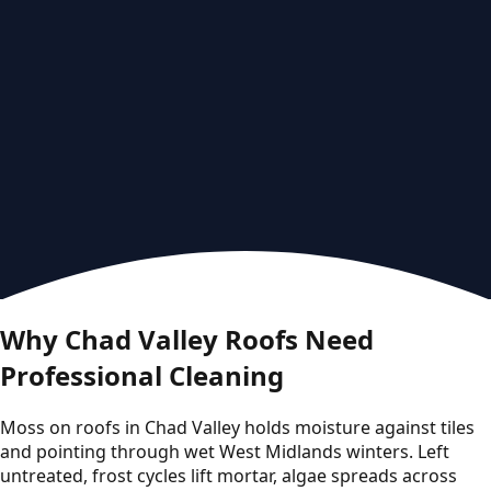
Why Chad Valley Roofs Need
Professional Cleaning
Moss on roofs in Chad Valley holds moisture against tiles
and pointing through wet West Midlands winters. Left
untreated, frost cycles lift mortar, algae spreads across