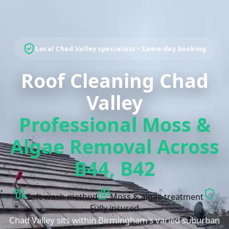
Local
Chad Valley
specialists • Same-day booking
Roof Cleaning Chad
Valley
Professional Moss &
Algae Removal Across
B44, B42
Soft-wash method
Moss & algae treatment
Fully insured
Chad Valley sits within Birmingham's varied suburban