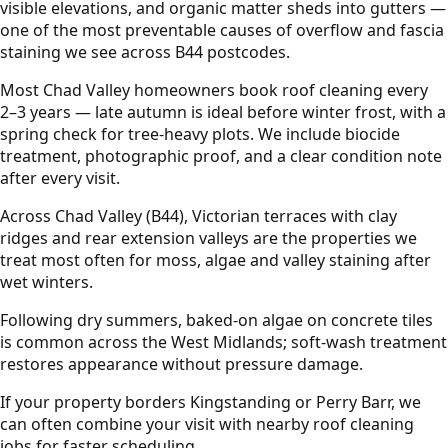
visible elevations, and organic matter sheds into gutters —
one of the most preventable causes of overflow and fascia
staining we see across B44 postcodes.
Most Chad Valley homeowners book roof cleaning every
2–3 years — late autumn is ideal before winter frost, with a
spring check for tree-heavy plots. We include biocide
treatment, photographic proof, and a clear condition note
after every visit.
Across Chad Valley (B44), Victorian terraces with clay
ridges and rear extension valleys are the properties we
treat most often for moss, algae and valley staining after
wet winters.
Following dry summers, baked-on algae on concrete tiles
is common across the West Midlands; soft-wash treatment
restores appearance without pressure damage.
If your property borders Kingstanding or Perry Barr, we
can often combine your visit with nearby roof cleaning
jobs for faster scheduling.