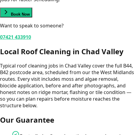
Book Now
Want to speak to someone?
07421 433910
Local
Roof Cleaning
in
Chad Valley
Typical roof cleaning jobs in Chad Valley cover the full B44,
B42 postcode area, scheduled from our the West Midlands
routes. Every visit includes moss and algae removal,
biocide application, before and after photographs, and
honest notes on ridge mortar, flashing or tile condition —
so you can plan repairs before moisture reaches the
structure below.
Our Guarantee