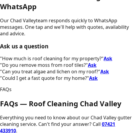
WhatsApp
Our
Chad Valley
team responds quickly to WhatsApp
messages. One tap and we'll help with quotes, availability
and advice.
Ask us a question
"
How much is roof cleaning for my property?
"
Ask
"
Do you remove moss from roof tiles?
"
Ask
"
Can you treat algae and lichen on my roof?
"
Ask
"
Could I get a fast quote for my home?
"
Ask
FAQs
FAQs — Roof Cleaning Chad Valley
Everything you need to know about our
Chad Valley
gutter
cleaning service. Can't find your answer? Call
07421
433910
.