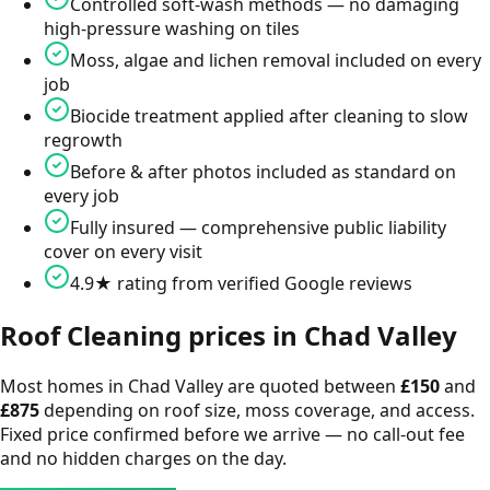
Controlled soft-wash methods — no damaging
high-pressure washing on tiles
Moss, algae and lichen removal included on every
job
Biocide treatment applied after cleaning to slow
regrowth
Before & after photos included as standard on
every job
Fully insured — comprehensive public liability
cover on every visit
4.9★ rating from verified Google reviews
Roof Cleaning
prices in
Chad Valley
Most homes in
Chad Valley
are quoted between
£
150
and
£
875
depending on roof size, moss coverage, and access.
Fixed price confirmed before we arrive — no call-out fee
and no hidden charges on the day.