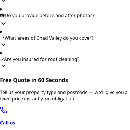
📷
Do you provide before and after photos?
📍
What areas of Chad Valley do you cover?
✓
Are you insured for roof cleaning?
Free Quote in 60 Seconds
Tell us your property type and postcode — we'll give you a
fixed price instantly, no obligation.
Call us