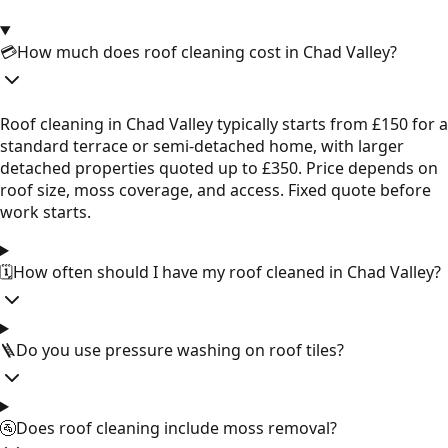
💳
How much does roof cleaning cost in Chad Valley?
Roof cleaning in Chad Valley typically starts from £150 for a
standard terrace or semi-detached home, with larger
detached properties quoted up to £350. Price depends on
roof size, moss coverage, and access. Fixed quote before
work starts.
🗓️
How often should I have my roof cleaned in Chad Valley?
🪜
Do you use pressure washing on roof tiles?
🚰
Does roof cleaning include moss removal?