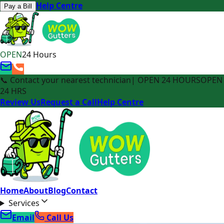
Help Centre
Pay a Bill
OPEN
24 Hours
📞 Contact your nearest technician
| OPEN 24 HOURS
OPEN
24 HRS
Review Us
Request a Call
Help Centre
Home
About
Blog
Contact
Services
Email
Call Us