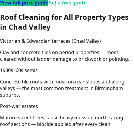
View full price guide
Get a free quote
Roof Cleaning for All Property Types
in Chad Valley
Victorian & Edwardian terraces (Chad Valley)
Clay and concrete tiles on period properties — moss
cleared without ladder damage to brickwork or pointing.
1930s–60s semis
Concrete tile roofs with moss on rear slopes and along
valleys — the most common treatment in Birmingham
suburbs.
Post-war estates
Mature street trees cause heavy moss on north-facing
roof sections — biocide applied after every clean.