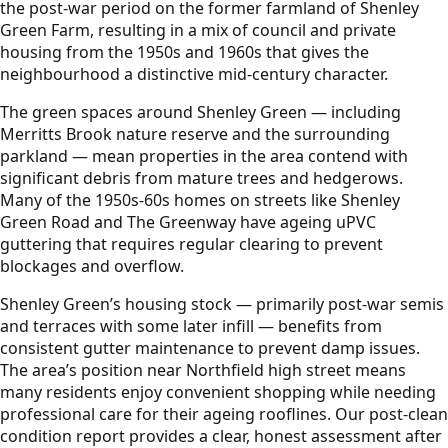
the post-war period on the former farmland of Shenley
Green Farm, resulting in a mix of council and private
housing from the 1950s and 1960s that gives the
neighbourhood a distinctive mid-century character.
The green spaces around Shenley Green — including
Merritts Brook nature reserve and the surrounding
parkland — mean properties in the area contend with
significant debris from mature trees and hedgerows.
Many of the 1950s-60s homes on streets like Shenley
Green Road and The Greenway have ageing uPVC
guttering that requires regular clearing to prevent
blockages and overflow.
Shenley Green’s housing stock — primarily post-war semis
and terraces with some later infill — benefits from
consistent gutter maintenance to prevent damp issues.
The area’s position near Northfield high street means
many residents enjoy convenient shopping while needing
professional care for their ageing rooflines. Our post-clean
condition report provides a clear, honest assessment after