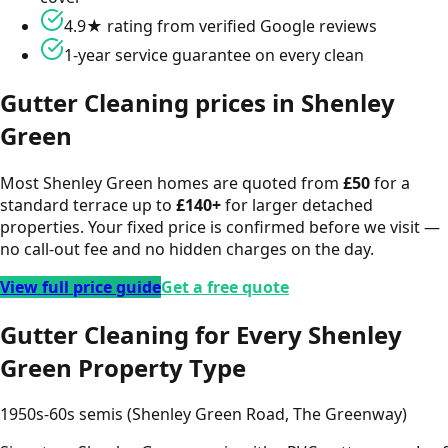
4.9★ rating from verified Google reviews
1-year service guarantee on every clean
Gutter Cleaning
prices in
Shenley
Green
Most
Shenley Green
homes are quoted from
£
50
for a
standard terrace up to
£
140
+
for larger detached
properties. Your fixed price is confirmed before we visit —
no call-out fee and no hidden charges on the day.
View full price guide
Get a free quote
Gutter Cleaning for Every Shenley
Green Property Type
1950s-60s semis (Shenley Green Road, The Greenway)