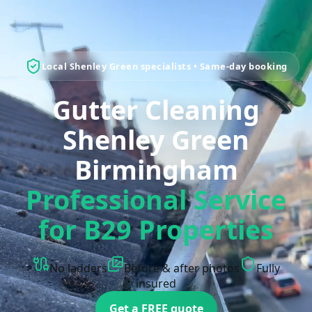
Local Shenley Green specialists • Same-day booking
Gutter Cleaning
Shenley Green
Birmingham
Professional Service
for B29 Properties
No ladders
Before & after photos
Fully
insured
Get a FREE quote