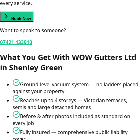
every service.
Book Now
Want to speak to someone?
07421 433910
What You Get With WOW Gutters Ltd
in
Shenley Green
Ground-level vacuum system — no ladders placed
against your property
Reaches up to 4 storeys — Victorian terraces,
semis and large detached homes
Before & after photos included as standard on
every job
Fully insured — comprehensive public liability
cover