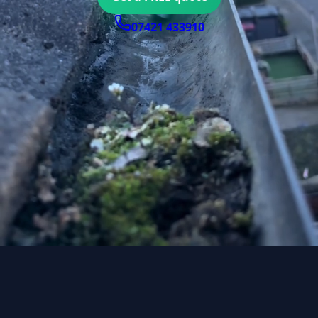
07421 433910