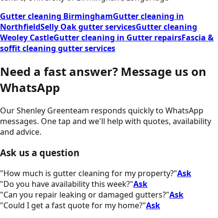
Gutter cleaning Birmingham
Gutter cleaning in
Northfield
Selly Oak gutter services
Gutter cleaning
Weoley Castle
Gutter cleaning in Gutter repairs
Fascia &
soffit cleaning gutter services
Need a fast answer?
Message us on
WhatsApp
Our
Shenley Green
team responds quickly to WhatsApp
messages. One tap and we'll help with quotes, availability
and advice.
Ask us a question
"
How much is gutter cleaning for my property?
"
Ask
"
Do you have availability this week?
"
Ask
"
Can you repair leaking or damaged gutters?
"
Ask
"
Could I get a fast quote for my home?
"
Ask