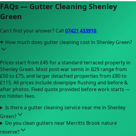
FAQs — Gutter Cleaning
Shenley
Green
Can't find your answer? Call
07421 433910
.
How much does gutter cleaning cost in Shenley Green?
Prices start from £45 for a standard terraced property in
Shenley Green. Most post-war semis in B29 range from
£50 to £75, and larger detached properties from £80 to
£115. All prices include downpipe flushing and before &
after photos. Fixed quote provided before work starts —
no hidden fees.
Is there a gutter cleaning service near me in Shenley
Green?
Do you clean gutters near Merritts Brook nature
reserve?