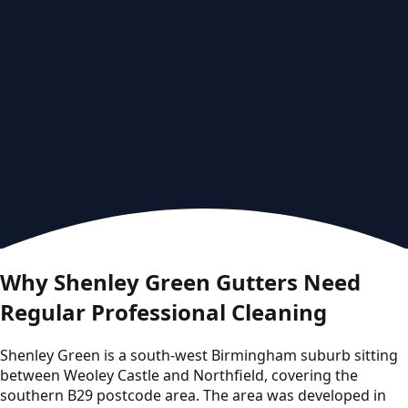
Why Shenley Green Gutters Need
Regular Professional Cleaning
Shenley Green is a south-west Birmingham suburb sitting
between Weoley Castle and Northfield, covering the
southern B29 postcode area. The area was developed in