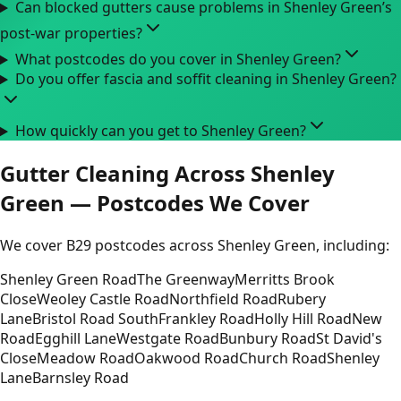
Can blocked gutters cause problems in Shenley Green’s
post-war properties?
What postcodes do you cover in Shenley Green?
Do you offer fascia and soffit cleaning in Shenley Green?
How quickly can you get to Shenley Green?
Gutter Cleaning Across Shenley
Green — Postcodes We Cover
We cover B29 postcodes across Shenley Green, including:
Shenley Green Road
The Greenway
Merritts Brook
Close
Weoley Castle Road
Northfield Road
Rubery
Lane
Bristol Road South
Frankley Road
Holly Hill Road
New
Road
Egghill Lane
Westgate Road
Bunbury Road
St David's
Close
Meadow Road
Oakwood Road
Church Road
Shenley
Lane
Barnsley Road