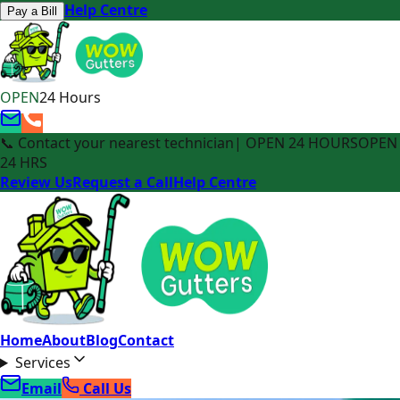
Help Centre
Pay a Bill
OPEN
24 Hours
📞 Contact your nearest technician
| OPEN 24 HOURS
OPEN
24 HRS
Review Us
Request a Call
Help Centre
Home
About
Blog
Contact
Services
Email
Call Us