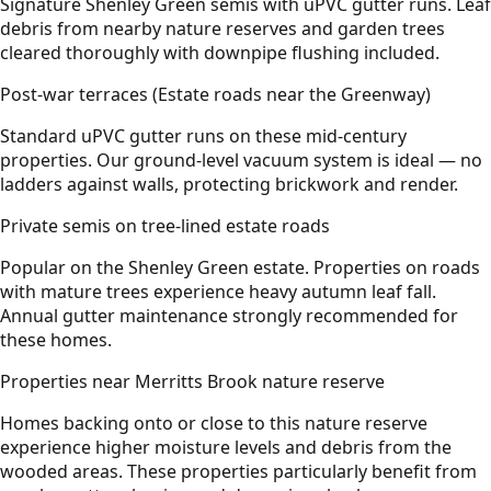
Signature Shenley Green semis with uPVC gutter runs. Leaf
debris from nearby nature reserves and garden trees
cleared thoroughly with downpipe flushing included.
Post-war terraces (Estate roads near the Greenway)
Standard uPVC gutter runs on these mid-century
properties. Our ground-level vacuum system is ideal — no
ladders against walls, protecting brickwork and render.
Private semis on tree-lined estate roads
Popular on the Shenley Green estate. Properties on roads
with mature trees experience heavy autumn leaf fall.
Annual gutter maintenance strongly recommended for
these homes.
Properties near Merritts Brook nature reserve
Homes backing onto or close to this nature reserve
experience higher moisture levels and debris from the
wooded areas. These properties particularly benefit from