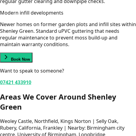
regular gutter clearing and downpipe checks.
Modern infill developments
Newer homes on former garden plots and infill sites within
Shenley Green. Standard uPVC guttering that needs
regular maintenance to prevent moss build-up and
maintain warranty conditions.
Book Now
Want to speak to someone?
07421 433910
Areas We Cover Around Shenley
Green
Weoley Castle, Northfield, Kings Norton | Selly Oak,
Rubery, California, Frankley | Nearby: Birmingham city
centre, University of Birmingham, Longbridge