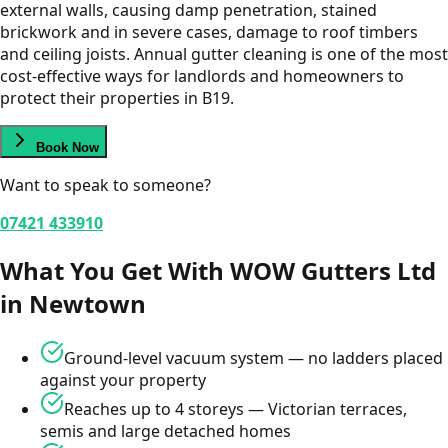
external walls, causing damp penetration, stained
brickwork and in severe cases, damage to roof timbers
and ceiling joists. Annual gutter cleaning is one of the most
cost-effective ways for landlords and homeowners to
protect their properties in B19.
Book Now
Want to speak to someone?
07421 433910
What You Get With WOW Gutters Ltd
in
Newtown
Ground-level vacuum system — no ladders placed
against your property
Reaches up to 4 storeys — Victorian terraces,
semis and large detached homes