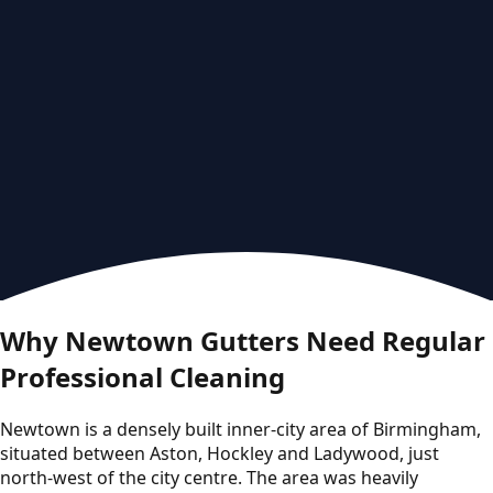
Why Newtown Gutters Need Regular
Professional Cleaning
Newtown is a densely built inner-city area of Birmingham,
situated between Aston, Hockley and Ladywood, just
north-west of the city centre. The area was heavily