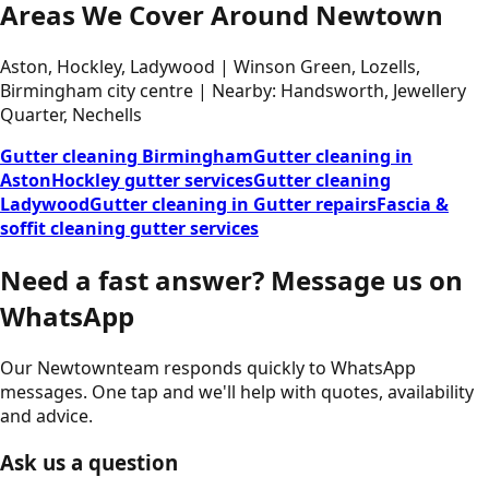
Areas We Cover Around Newtown
Aston, Hockley, Ladywood | Winson Green, Lozells,
Birmingham city centre | Nearby: Handsworth, Jewellery
Quarter, Nechells
Gutter cleaning Birmingham
Gutter cleaning in
Aston
Hockley gutter services
Gutter cleaning
Ladywood
Gutter cleaning in Gutter repairs
Fascia &
soffit cleaning gutter services
Need a fast answer?
Message us on
WhatsApp
Our
Newtown
team responds quickly to WhatsApp
messages. One tap and we'll help with quotes, availability
and advice.
Ask us a question