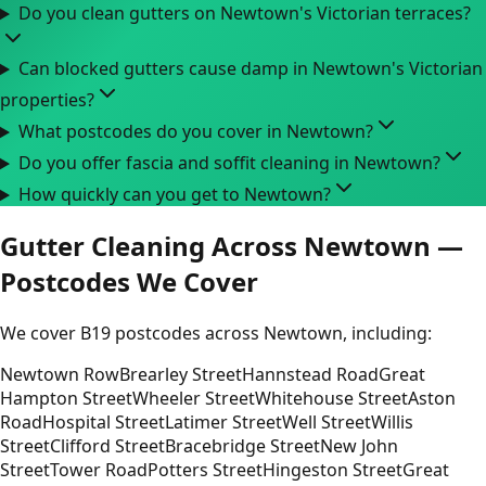
Do you clean gutters on Newtown's Victorian terraces?
Can blocked gutters cause damp in Newtown's Victorian
properties?
What postcodes do you cover in Newtown?
Do you offer fascia and soffit cleaning in Newtown?
How quickly can you get to Newtown?
Gutter Cleaning Across Newtown —
Postcodes We Cover
We cover B19 postcodes across Newtown, including:
Newtown Row
Brearley Street
Hannstead Road
Great
Hampton Street
Wheeler Street
Whitehouse Street
Aston
Road
Hospital Street
Latimer Street
Well Street
Willis
Street
Clifford Street
Bracebridge Street
New John
Street
Tower Road
Potters Street
Hingeston Street
Great