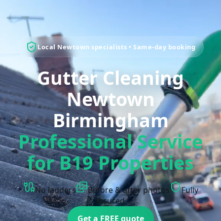
Local Newtown specialists • Same-day booking
Gutter Cleaning
Newtown
Birmingham
Professional Service
for B19 Properties
No ladders
Before & after photos
Fully
insured
Get a FREE quote