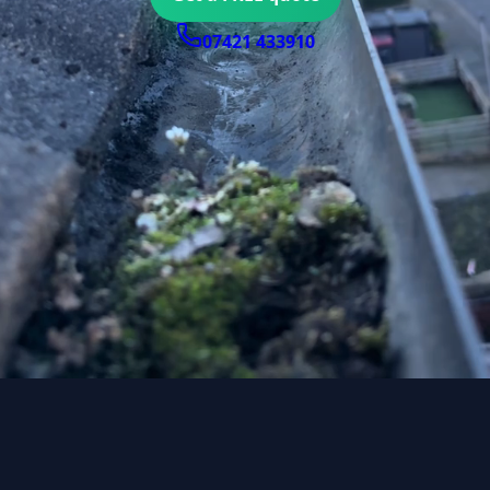
07421 433910