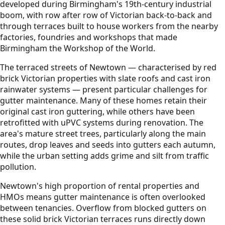
developed during Birmingham's 19th-century industrial
boom, with row after row of Victorian back-to-back and
through terraces built to house workers from the nearby
factories, foundries and workshops that made
Birmingham the Workshop of the World.
The terraced streets of Newtown — characterised by red
brick Victorian properties with slate roofs and cast iron
rainwater systems — present particular challenges for
gutter maintenance. Many of these homes retain their
original cast iron guttering, while others have been
retrofitted with uPVC systems during renovation. The
area's mature street trees, particularly along the main
routes, drop leaves and seeds into gutters each autumn,
while the urban setting adds grime and silt from traffic
pollution.
Newtown's high proportion of rental properties and
HMOs means gutter maintenance is often overlooked
between tenancies. Overflow from blocked gutters on
these solid brick Victorian terraces runs directly down