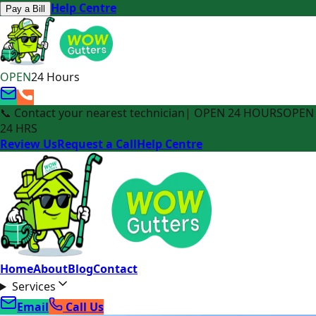
Help Centre
Pay a Bill
OPEN
24 Hours
📞 Contact your nearest technician
| OPEN 24 HOURS
OPEN
24 HRS
Review Us
Request a Call
Help Centre
Home
About
Blog
Contact
Services
Email
Call Us