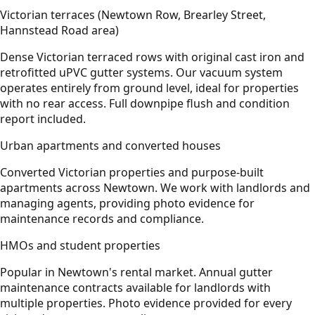
Victorian terraces (Newtown Row, Brearley Street,
Hannstead Road area)
Dense Victorian terraced rows with original cast iron and
retrofitted uPVC gutter systems. Our vacuum system
operates entirely from ground level, ideal for properties
with no rear access. Full downpipe flush and condition
report included.
Urban apartments and converted houses
Converted Victorian properties and purpose-built
apartments across Newtown. We work with landlords and
managing agents, providing photo evidence for
maintenance records and compliance.
HMOs and student properties
Popular in Newtown's rental market. Annual gutter
maintenance contracts available for landlords with
multiple properties. Photo evidence provided for every