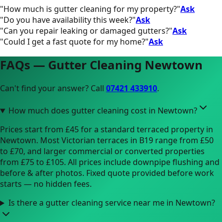
"
How much is gutter cleaning for my property?
"
Ask
"
Do you have availability this week?
"
Ask
"
Can you repair leaking or damaged gutters?
"
Ask
"
Could I get a fast quote for my home?
"
Ask
FAQs — Gutter Cleaning
Newtown
Can't find your answer? Call
07421 433910
.
How much does gutter cleaning cost in Newtown?
Prices start from £45 for a standard terraced property in
Newtown. Most Victorian terraces in B19 range from £50
to £70, and larger commercial or converted properties
from £75 to £105. All prices include downpipe flushing and
before & after photos. Fixed quote provided before work
starts — no hidden fees.
Is there a gutter cleaning service near me in Newtown?