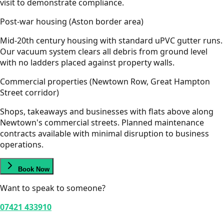
visit to demonstrate compliance.
Post-war housing (Aston border area)
Mid-20th century housing with standard uPVC gutter runs.
Our vacuum system clears all debris from ground level
with no ladders placed against property walls.
Commercial properties (Newtown Row, Great Hampton
Street corridor)
Shops, takeaways and businesses with flats above along
Newtown's commercial streets. Planned maintenance
contracts available with minimal disruption to business
operations.
Book Now
Want to speak to someone?
07421 433910