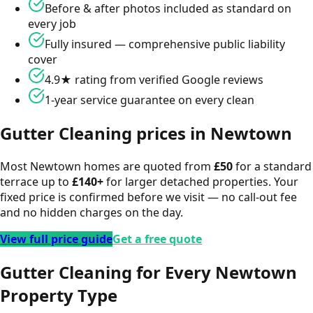
Before & after photos included as standard on
every job
Fully insured — comprehensive public liability
cover
4.9★ rating from verified Google reviews
1-year service guarantee on every clean
Gutter Cleaning
prices in
Newtown
Most
Newtown
homes are quoted from
£
50
for a standard
terrace up to
£
140
+
for larger detached properties. Your
fixed price is confirmed before we visit — no call-out fee
and no hidden charges on the day.
View full price guide
Get a free quote
Gutter Cleaning for Every Newtown
Property Type