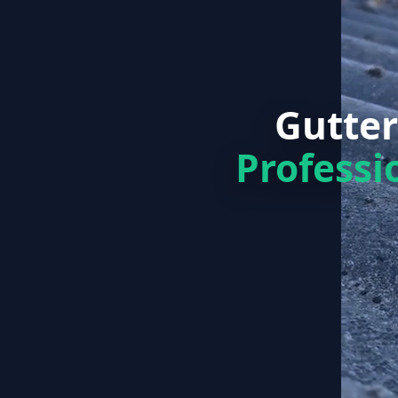
Gutter
Professi