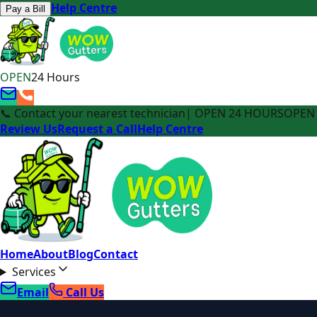
Help Centre
Pay a Bill
OPEN
24 Hours
📞 Contact your nearest technician
| OPEN 24 HOURS
OPEN 
Review Us
Request a Call
Help Centre
Home
About
Blog
Contact
Services
Email
Call Us