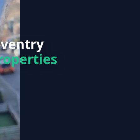
oventry
roperties