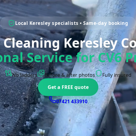
Local Keresley specialists • Same-day booking
 Cleaning Keresley C
onal Service for CV6 P
No ladders
Before & after photos
Fully insured
Get a FREE quote
07421 433910