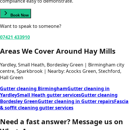
compliance easy to demonstrate.
Book Now
Want to speak to someone?
07421 433910
Areas We Cover Around Hay Mills
Yardley, Small Heath, Bordesley Green | Birmingham city
centre, Sparkbrook | Nearby: Acocks Green, Stechford,
Hall Green
Gutter cleaning Birmingham
Gutter cleaning in
Yardley
Small Heath gutter services
Gutter cleaning
Bordesley Green
Gutter cleaning in Gutter repairs
Fascia
& soffit cleaning gutter services
Need a fast answer?
Message us on