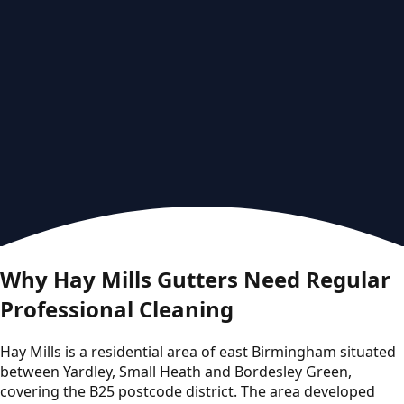
Why Hay Mills Gutters Need Regular
Professional Cleaning
Hay Mills is a residential area of east Birmingham situated
between Yardley, Small Heath and Bordesley Green,
covering the B25 postcode district. The area developed