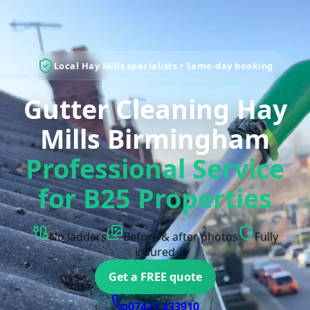
Local Hay Mills specialists • Same-day booking
Gutter Cleaning Hay
Mills Birmingham
Professional Service
for B25 Properties
No ladders
Before & after photos
Fully
insured
Get a FREE quote
07421 433910