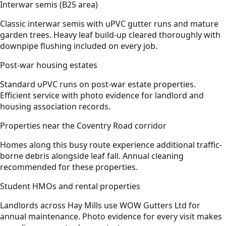
Interwar semis (B25 area)
Classic interwar semis with uPVC gutter runs and mature
garden trees. Heavy leaf build-up cleared thoroughly with
downpipe flushing included on every job.
Post-war housing estates
Standard uPVC runs on post-war estate properties.
Efficient service with photo evidence for landlord and
housing association records.
Properties near the Coventry Road corridor
Homes along this busy route experience additional traffic-
borne debris alongside leaf fall. Annual cleaning
recommended for these properties.
Student HMOs and rental properties
Landlords across Hay Mills use WOW Gutters Ltd for
annual maintenance. Photo evidence for every visit makes