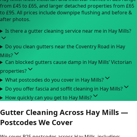
from £45 to £65, and larger detached properties from £65
to £95. All prices include downpipe flushing and before &
after photos.
Is there a gutter cleaning service near me in Hay Mills?
Do you clean gutters near the Coventry Road in Hay
Mills?
Can blocked gutters cause damp in Hay Mills’ Victorian
properties?
What postcodes do you cover in Hay Mills?
Do you offer fascia and soffit cleaning in Hay Mills?
How quickly can you get to Hay Mills?
Gutter Cleaning Across Hay Mills —
Postcodes We Cover
We cover B25 postcodes across Hay Mills, including: