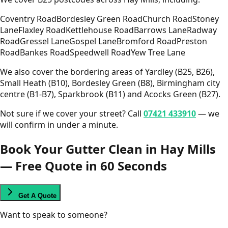
Coventry Road
Bordesley Green Road
Church Road
Stoney
Lane
Flaxley Road
Kettlehouse Road
Barrows Lane
Radway
Road
Gressel Lane
Gospel Lane
Bromford Road
Preston
Road
Bankes Road
Speedwell Road
Yew Tree Lane
We also cover the bordering areas of Yardley (B25, B26),
Small Heath (B10), Bordesley Green (B8), Birmingham city
centre (B1-B7), Sparkbrook (B11) and Acocks Green (B27).
Not sure if we cover your street? Call
07421 433910
— we
will confirm in under a minute.
Book Your Gutter Clean in Hay Mills
— Free Quote in 60 Seconds
Get A Quote
Want to speak to someone?