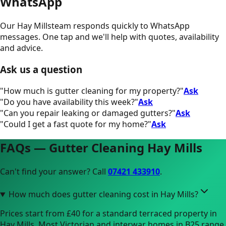
WhatsApp
Our
Hay Mills
team responds quickly to WhatsApp
messages. One tap and we'll help with quotes, availability
and advice.
Ask us a question
"
How much is gutter cleaning for my property?
"
Ask
"
Do you have availability this week?
"
Ask
"
Can you repair leaking or damaged gutters?
"
Ask
"
Could I get a fast quote for my home?
"
Ask
FAQs — Gutter Cleaning
Hay Mills
Can't find your answer? Call
07421 433910
.
How much does gutter cleaning cost in Hay Mills?
Prices start from £40 for a standard terraced property in
Hay Mills. Most Victorian and interwar homes in B25 range