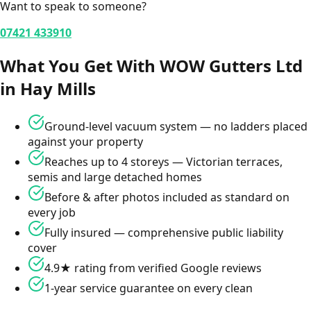
Want to speak to someone?
07421 433910
What You Get With WOW Gutters Ltd
in
Hay Mills
Ground-level vacuum system — no ladders placed
against your property
Reaches up to 4 storeys — Victorian terraces,
semis and large detached homes
Before & after photos included as standard on
every job
Fully insured — comprehensive public liability
cover
4.9★ rating from verified Google reviews
1-year service guarantee on every clean