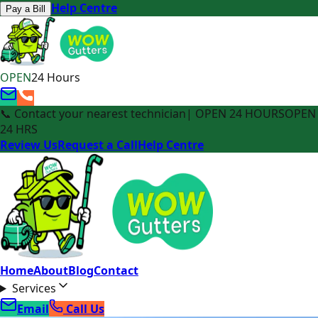
Help Centre
Pay a Bill
OPEN
24 Hours
📞 Contact your nearest technician
| OPEN 24 HOURS
OPEN
24 HRS
Review Us
Request a Call
Help Centre
Home
About
Blog
Contact
Services
Email
Call Us