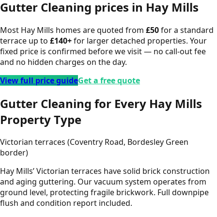
Gutter Cleaning
prices in
Hay Mills
Most
Hay Mills
homes are quoted from
£
50
for a standard
terrace up to
£
140
+
for larger detached properties. Your
fixed price is confirmed before we visit — no call-out fee
and no hidden charges on the day.
View full price guide
Get a free quote
Gutter Cleaning for Every Hay Mills
Property Type
Victorian terraces (Coventry Road, Bordesley Green
border)
Hay Mills’ Victorian terraces have solid brick construction
and aging guttering. Our vacuum system operates from
ground level, protecting fragile brickwork. Full downpipe
flush and condition report included.