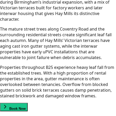
during Birmingham’s industrial expansion, with a mix of
Victorian terraces built for factory workers and later
interwar housing that gives Hay Mills its distinctive
character.
The mature street trees along Coventry Road and the
surrounding residential streets create significant leaf fall
each autumn. Many of Hay Mills’ Victorian terraces have
aging cast iron gutter systems, while the interwar
properties have early uPVC installations that are
vulnerable to joint failure when debris accumulates.
Properties throughout B25 experience heavy leaf fall from
the established trees. With a high proportion of rental
properties in the area, gutter maintenance is often
overlooked between tenancies. Overflow from blocked
gutters on solid brick terraces causes damp penetration,
stained brickwork and damaged window frames.
Book Now