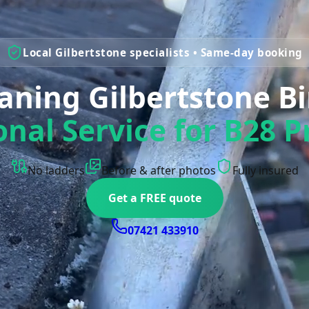
Local Gilbertstone specialists • Same-day booking
eaning Gilbertstone 
onal Service for B28 P
No ladders
Before & after photos
Fully insured
Get a FREE quote
07421 433910