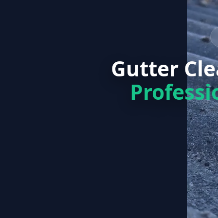
Gutter Cl
Professi