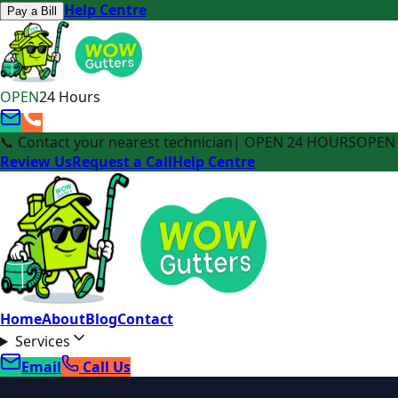
Help Centre
Pay a Bill
OPEN
24 Hours
📞 Contact your nearest technician
| OPEN 24 HOURS
OPEN 
Review Us
Request a Call
Help Centre
Home
About
Blog
Contact
Services
Email
Call Us