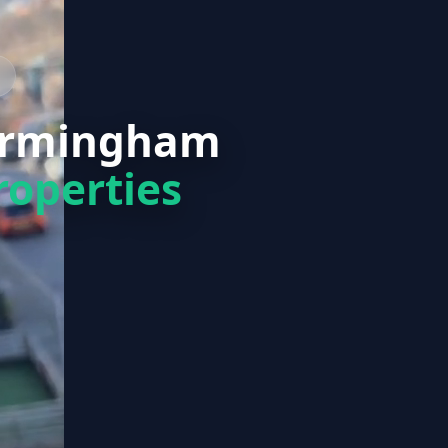
Birmingham
roperties