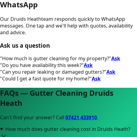
WhatsApp
Our
Druids Heath
team responds quickly to WhatsApp
messages. One tap and we'll help with quotes, availability
and advice.
Ask us a question
"
How much is gutter cleaning for my property?
"
Ask
"
Do you have availability this week?
"
Ask
"
Can you repair leaking or damaged gutters?
"
Ask
"
Could I get a fast quote for my home?
"
Ask
FAQs — Gutter Cleaning
Druids
Heath
Can't find your answer? Call
07421 433910
.
How much does gutter cleaning cost in Druids Heath?