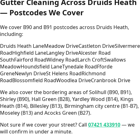
Gutter Cleaning Across Druids Heath
— Postcodes We Cover
We cover B90 and B91 postcodes across Druids Heath,
including:
Druids Heath Lane
Meadow Drive
Castleton Drive
Silvermere
Road
Highfield Lane
Langley Drive
Alcester Road
South
Fairford Road
Widney Road
Larch Croft
Swallows
Meadow
Houndsfield Lane
Tynedale Road
Fforde
Grene
Newlyn Drive
St Helens Road
Richmond
Road
Blossomfield Road
Woodlea Drive
Cranbrook Drive
We also cover the bordering areas of Solihull (B90, B91),
Shirley (B90), Hall Green (B28), Yardley Wood (B14), Kings
Heath (B14), Billesley (B13), Birmingham city centre (B1-B7),
Moseley (B13) and Acocks Green (B27).
Not sure if we cover your street? Call
07421 433910
— we
will confirm in under a minute.