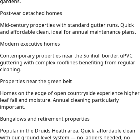
gardens.
Post-war detached homes
Mid-century properties with standard gutter runs. Quick
and affordable clean, ideal for annual maintenance plans.
Modern executive homes
Contemporary properties near the Solihull border. uPVC
guttering with complex rooflines benefiting from regular
cleaning.
Properties near the green belt
Homes on the edge of open countryside experience higher
leaf fall and moisture. Annual cleaning particularly
important.
Bungalows and retirement properties
Popular in the Druids Heath area. Quick, affordable clean
with our ground-level system — no ladders needed, no