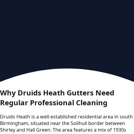
Why Druids Heath Gutters Need
Regular Professional Cleaning
Druids Heath is a well-established residential area in south
Birmingham, situated near the Solihull border between
Shirley and Hall Green. The area features a mix of 1930s