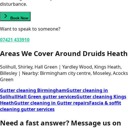
disturbance.
Book Now
Want to speak to someone?
07421 433910
Areas We Cover Around Druids Heath
Solihull, Shirley, Hall Green | Yardley Wood, Kings Heath,
Billesley | Nearby: Birmingham city centre, Moseley, Acocks
Green
Gutter cleaning Birmingham
Gutter cleaning in
Solihull
Hall Green gutter services
Gutter cleaning Kings
Heath
Gutter cleaning in Gutter repairs
Fascia & soffit
cleaning gutter services
Need a fast answer?
Message us on