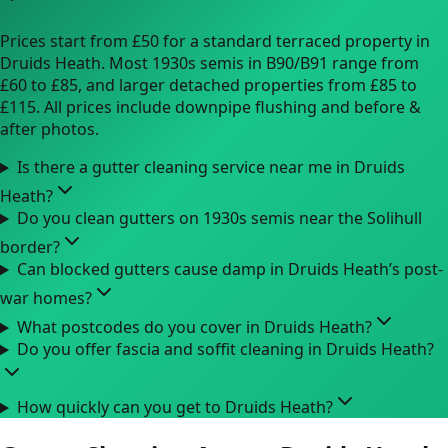
Prices start from £50 for a standard terraced property in
Druids Heath. Most 1930s semis in B90/B91 range from
£60 to £85, and larger detached properties from £85 to
£115. All prices include downpipe flushing and before &
after photos.
Is there a gutter cleaning service near me in Druids
Heath?
Do you clean gutters on 1930s semis near the Solihull
border?
Can blocked gutters cause damp in Druids Heath’s post-
war homes?
What postcodes do you cover in Druids Heath?
Do you offer fascia and soffit cleaning in Druids Heath?
How quickly can you get to Druids Heath?