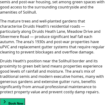
semis and post-war housing, set among green spaces with
good access to the surrounding countryside and the
amenities of Solihull.
The mature trees and well-planted gardens that
characterise Druids Heath’s residential roads —
particularly along Druids Heath Lane, Meadow Drive and
Silvermere Road — produce significant leaf fall each
autumn. The area’s 1930s and post-war properties have
uPVC and replacement gutter systems that require regular
cleaning to prevent blockages and overflow damage.
Druids Heath’s position near the Solihull border and its
proximity to green belt land means properties experience
good levels of rainfall and moisture. The area’s mix of
traditional semis and modern executive homes, many with
generous gardens and extensive gutter runs, benefits
significantly from annual professional maintenance to
protect property value and prevent costly damp repairs.
Book Now