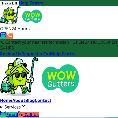
Help Centre
Pay a Bill
OPEN
24 Hours
📞 Contact your nearest technician
| OPEN 24 HOURS
OPEN
24 HRS
Review Us
Request a Call
Help Centre
Home
About
Blog
Contact
Services
Email
Call Us