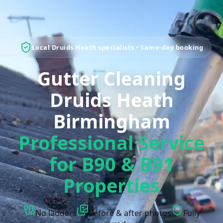
Local Druids Heath specialists • Same-day booking
Gutter Cleaning
Druids Heath
Birmingham
Professional Service
for B90 & B91
Properties
No ladders
Before & after photos
Fully