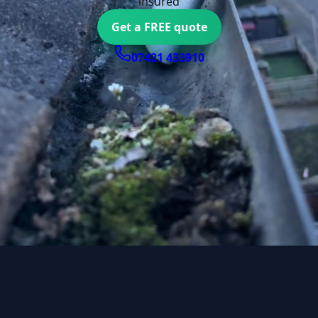
insured
Get a FREE quote
07421 433910