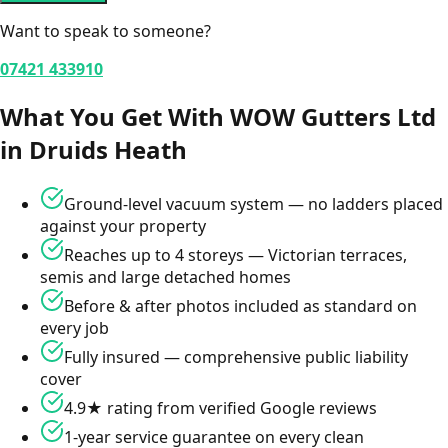
Want to speak to someone?
07421 433910
What You Get With WOW Gutters Ltd
in
Druids Heath
Ground-level vacuum system — no ladders placed
against your property
Reaches up to 4 storeys — Victorian terraces,
semis and large detached homes
Before & after photos included as standard on
every job
Fully insured — comprehensive public liability
cover
4.9★ rating from verified Google reviews
1-year service guarantee on every clean