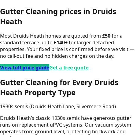
Gutter Cleaning
prices in
Druids
Heath
Most
Druids Heath
homes are quoted from
£
50
for a
standard terrace up to
£
140
+
for larger detached
properties. Your fixed price is confirmed before we visit —
no call-out fee and no hidden charges on the day.
View full price guide
Get a free quote
Gutter Cleaning for Every Druids
Heath Property Type
1930s semis (Druids Heath Lane, Silvermere Road)
Druids Heath’s classic 1930s semis have generous gutter
runs on replacement uPVC systems. Our vacuum system
operates from ground level, protecting brickwork and